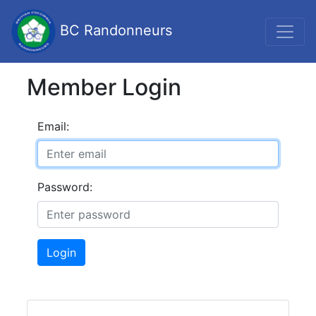
BC Randonneurs
Member Login
Email:
Password:
Login