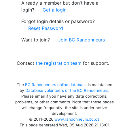
Already a member but don't have a
login?
Get a login
Forgot login details or password?
Reset Password
Want to join?
Join BC Randonneurs
Contact
the registration team
for support.
The
BC Randonneurs online database
is maintained
by
Database volunteers of the BC Randonneurs
.
Please email if you have any data corrections,
problems, or other comments. Note that these pages
will change frequently, the site is under active
development.
© 2011-2026
www.randonneurs.bc.ca
This page generated Wed, 05 Aug 2026 21:13:01