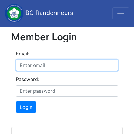
BC Randonneurs
Member Login
Email:
Password:
Login