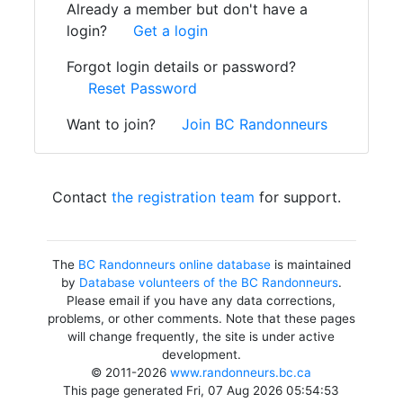
Already a member but don't have a
login?
Get a login
Forgot login details or password?
Reset Password
Want to join?
Join BC Randonneurs
Contact
the registration team
for support.
The
BC Randonneurs online database
is maintained
by
Database volunteers of the BC Randonneurs
.
Please email if you have any data corrections,
problems, or other comments. Note that these pages
will change frequently, the site is under active
development.
© 2011-2026
www.randonneurs.bc.ca
This page generated Fri, 07 Aug 2026 05:54:53