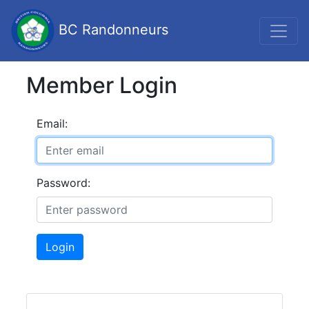
BC Randonneurs
Member Login
Email:
Password:
Login