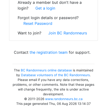
Already a member but don't have a
login?
Get a login
Forgot login details or password?
Reset Password
Want to join?
Join BC Randonneurs
Contact
the registration team
for support.
The
BC Randonneurs online database
is maintained
by
Database volunteers of the BC Randonneurs
.
Please email if you have any data corrections,
problems, or other comments. Note that these pages
will change frequently, the site is under active
development.
© 2011-2026
www.randonneurs.bc.ca
This page generated Thu, 06 Aug 2026 13:14:37