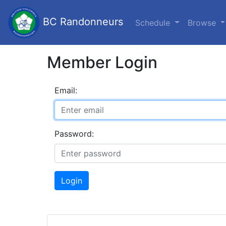
BC Randonneurs
Schedule
Browse
Member Login
Email:
Password:
Login