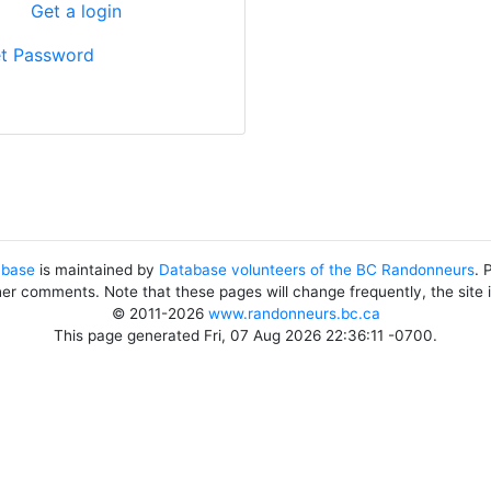
?
Get a login
t Password
abase
is maintained by
Database volunteers of the BC Randonneurs
. 
her comments. Note that these pages will change frequently, the site
© 2011-2026
www.randonneurs.bc.ca
This page generated Fri, 07 Aug 2026 22:36:11 -0700.