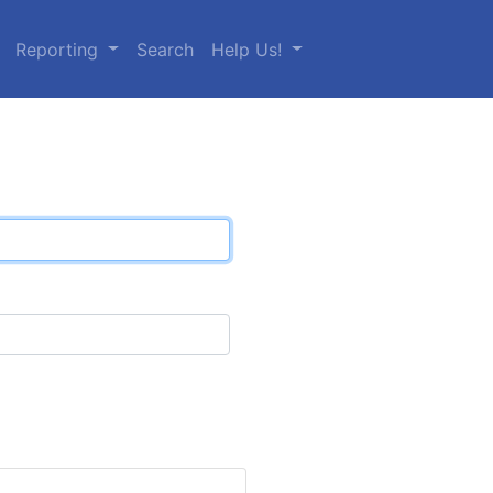
Reporting
Search
Help Us!