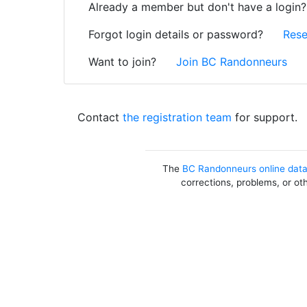
Already a member but don't have a login
Forgot login details or password?
Rese
Want to join?
Join BC Randonneurs
Contact
the registration team
for support.
The
BC Randonneurs online dat
corrections, problems, or ot