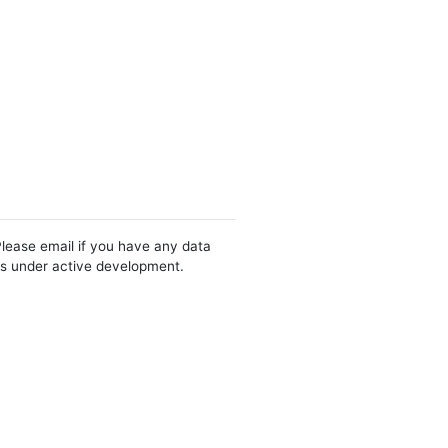
Please email if you have any data
 is under active development.