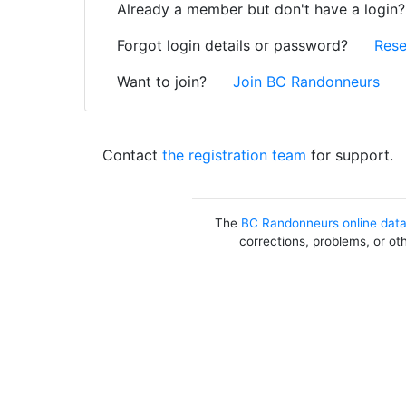
Already a member but don't have a login
Forgot login details or password?
Rese
Want to join?
Join BC Randonneurs
Contact
the registration team
for support.
The
BC Randonneurs online dat
corrections, problems, or ot