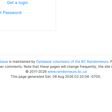
?
Get a login
t Password
abase
is maintained by
Database volunteers of the BC Randonneurs
. 
her comments. Note that these pages will change frequently, the site
© 2011-2026
www.randonneurs.bc.ca
This page generated Sat, 08 Aug 2026 02:32:06 -0700.