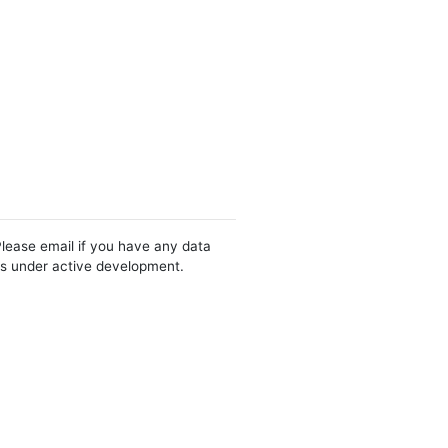
Please email if you have any data
 is under active development.