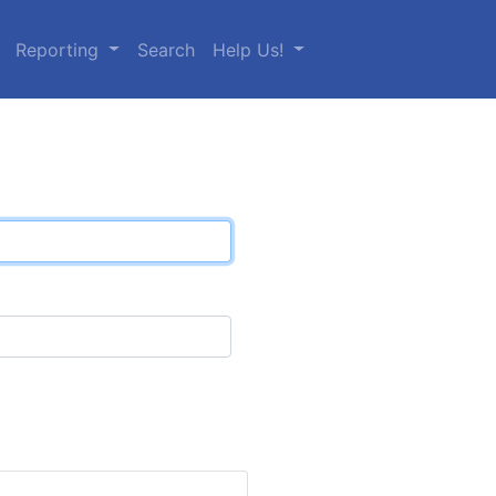
Reporting
Search
Help Us!