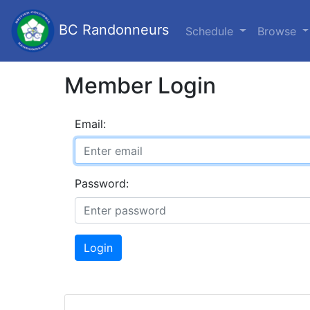
BC Randonneurs
Schedule
Browse
Member Login
Email:
Password:
Login