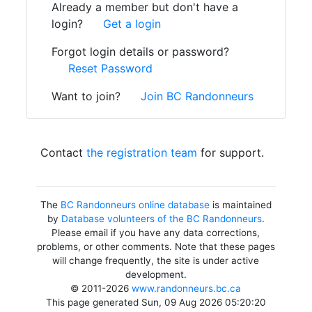
Already a member but don't have a
login?
Get a login
Forgot login details or password?
Reset Password
Want to join?
Join BC Randonneurs
Contact
the registration team
for support.
The
BC Randonneurs online database
is maintained
by
Database volunteers of the BC Randonneurs
.
Please email if you have any data corrections,
problems, or other comments. Note that these pages
will change frequently, the site is under active
development.
© 2011-2026
www.randonneurs.bc.ca
This page generated Sun, 09 Aug 2026 05:20:20