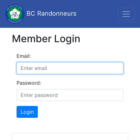
BC Randonneurs
Member Login
Email:
Password:
Login