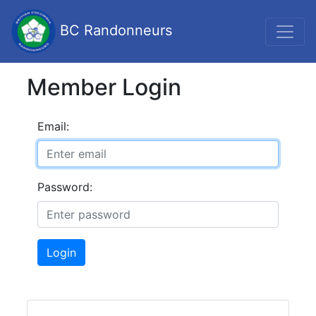
BC Randonneurs
Member Login
Email:
Password:
Login