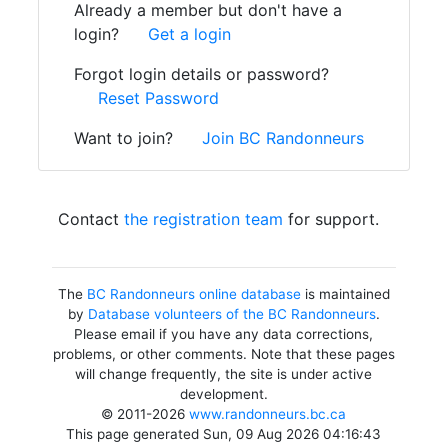
Already a member but don't have a
login?
Get a login
Forgot login details or password?
Reset Password
Want to join?
Join BC Randonneurs
Contact
the registration team
for support.
The
BC Randonneurs online database
is maintained
by
Database volunteers of the BC Randonneurs
.
Please email if you have any data corrections,
problems, or other comments. Note that these pages
will change frequently, the site is under active
development.
© 2011-2026
www.randonneurs.bc.ca
This page generated Sun, 09 Aug 2026 04:16:43