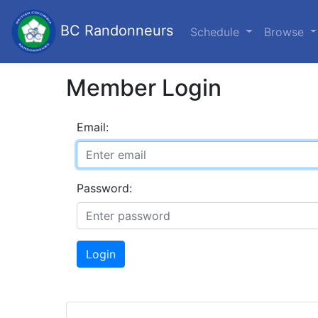
BC Randonneurs
Schedule
Browse
Member Login
Email:
Password:
Login