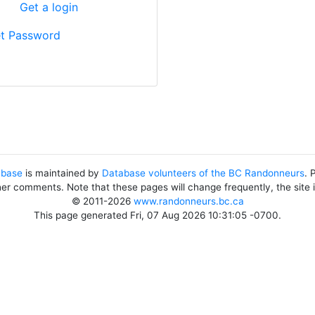
?
Get a login
t Password
abase
is maintained by
Database volunteers of the BC Randonneurs
. 
her comments. Note that these pages will change frequently, the site
© 2011-2026
www.randonneurs.bc.ca
This page generated Fri, 07 Aug 2026 10:31:05 -0700.