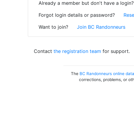
Already a member but don't have a login
Forgot login details or password?
Rese
Want to join?
Join BC Randonneurs
Contact
the registration team
for support.
The
BC Randonneurs online dat
corrections, problems, or ot