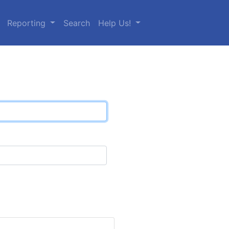
Reporting
Search
Help Us!