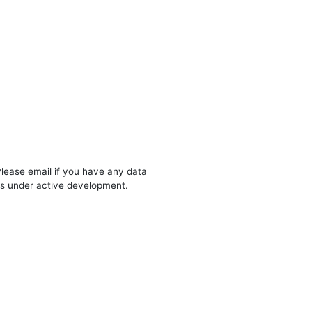
Please email if you have any data
 is under active development.