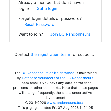
Already a member but don't have a
login?
Get a login
Forgot login details or password?
Reset Password
Want to join?
Join BC Randonneurs
Contact
the registration team
for support.
The
BC Randonneurs online database
is maintained
by
Database volunteers of the BC Randonneurs
.
Please email if you have any data corrections,
problems, or other comments. Note that these pages
will change frequently, the site is under active
development.
© 2011-2026
www.randonneurs.bc.ca
This page generated Fri, 07 Aug 2026 11:24:05