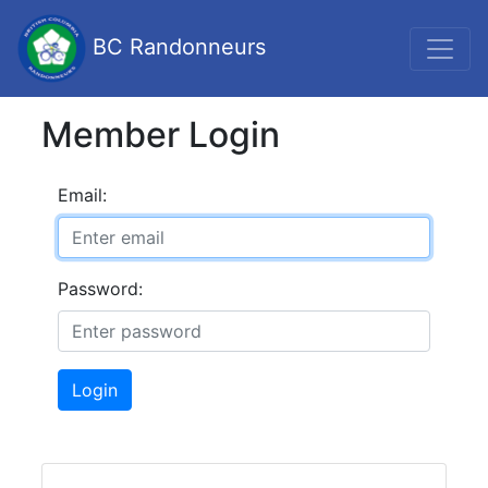
BC Randonneurs
Member Login
Email:
Password:
Login