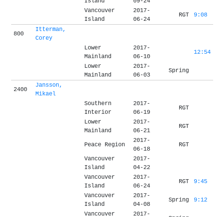
Island
09-24
Vancouver
2017-
RGT
9:08
Island
06-24
Itterman,
800
Corey
Lower
2017-
12:54
Mainland
06-10
Lower
2017-
Spring
Mainland
06-03
Jansson,
2400
Mikael
Southern
2017-
RGT
Interior
06-19
Lower
2017-
RGT
Mainland
06-21
2017-
Peace Region
RGT
06-18
Vancouver
2017-
Island
04-22
Vancouver
2017-
RGT
9:45
Island
06-24
Vancouver
2017-
Spring
9:12
Island
04-08
Vancouver
2017-