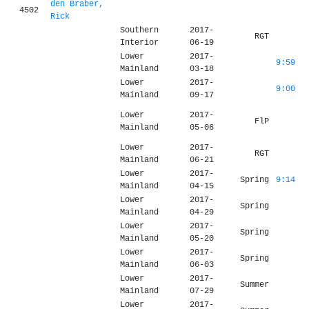
den Braber,
4502
Rick
Southern
2017-
RGT
Interior
06-19
Lower
2017-
9:59
Mainland
03-18
Lower
2017-
9:00
Mainland
09-17
Lower
2017-
FlP
Mainland
05-06
Lower
2017-
RGT
Mainland
06-21
Lower
2017-
Spring
9:14
Mainland
04-15
Lower
2017-
Spring
Mainland
04-29
Lower
2017-
Spring
Mainland
05-20
Lower
2017-
Spring
Mainland
06-03
Lower
2017-
Summer
Mainland
07-29
Lower
2017-