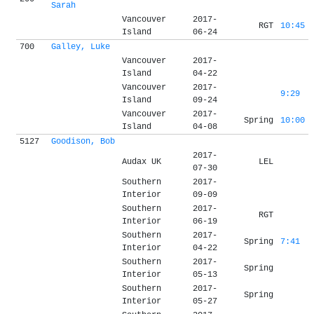
Sarah
Vancouver
2017-
RGT
10:45
Island
06-24
700
Galley, Luke
Vancouver
2017-
Island
04-22
Vancouver
2017-
9:29
Island
09-24
Vancouver
2017-
Spring
10:00
Island
04-08
5127
Goodison, Bob
2017-
Audax UK
LEL
07-30
Southern
2017-
Interior
09-09
Southern
2017-
RGT
Interior
06-19
Southern
2017-
Spring
7:41
Interior
04-22
Southern
2017-
Spring
Interior
05-13
Southern
2017-
Spring
Interior
05-27