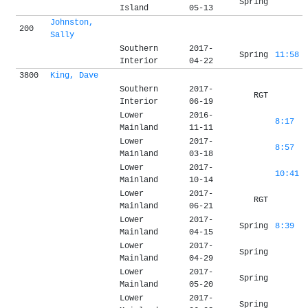
Spring
Island
05-13
Johnston,
200
Sally
Southern
2017-
Spring
11:58
Interior
04-22
3800
King, Dave
Southern
2017-
RGT
Interior
06-19
Lower
2016-
8:17
Mainland
11-11
Lower
2017-
8:57
Mainland
03-18
Lower
2017-
10:41
Mainland
10-14
Lower
2017-
RGT
Mainland
06-21
Lower
2017-
Spring
8:39
Mainland
04-15
Lower
2017-
Spring
Mainland
04-29
Lower
2017-
Spring
Mainland
05-20
Lower
2017-
Spring