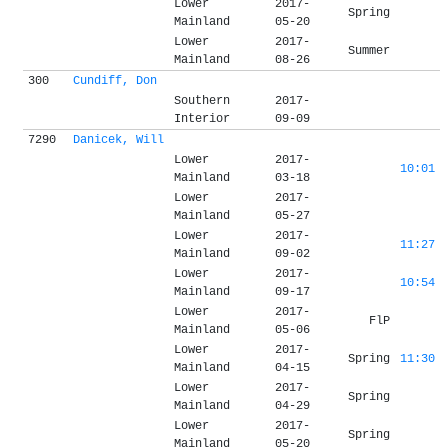
Lower
2017-
Spring
Mainland
05-20
Lower
2017-
Summer
Mainland
08-26
300
Cundiff, Don
Southern
2017-
Interior
09-09
7290
Danicek, Will
Lower
2017-
10:01
Mainland
03-18
Lower
2017-
Mainland
05-27
Lower
2017-
11:27
Mainland
09-02
Lower
2017-
10:54
Mainland
09-17
Lower
2017-
FlP
Mainland
05-06
Lower
2017-
Spring
11:30
Mainland
04-15
Lower
2017-
Spring
Mainland
04-29
Lower
2017-
Spring
Mainland
05-20