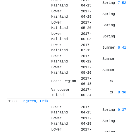
Lower
2017-
Spring
7:52
Mainland
04-15
Lower
2017-
Spring
Mainland
04-29
Lower
2017-
Spring
Mainland
05-20
Lower
2017-
Spring
Mainland
06-03
Lower
2017-
Summer
8:41
Mainland
07-15
Lower
2017-
Summer
Mainland
08-12
Lower
2017-
Summer
Mainland
08-26
2017-
Peace Region
RGT
06-18
Vancouver
2017-
RGT
8:36
Island
06-24
1500
Hagreen, Erik
Lower
2017-
Spring
9:37
Mainland
04-15
Lower
2017-
Spring
Mainland
04-29
Lower
2017-