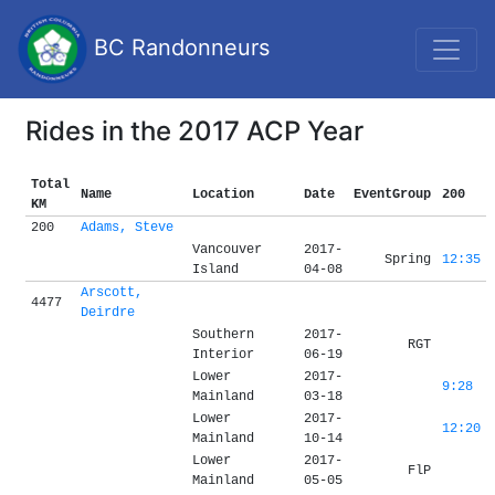
BC Randonneurs
Rides in the 2017 ACP Year
Total
Name
Location
Date
EventGroup
200
KM
200
Adams, Steve
Vancouver
2017-
Spring
12:35
Island
04-08
Arscott,
4477
Deirdre
Southern
2017-
RGT
Interior
06-19
Lower
2017-
9:28
Mainland
03-18
Lower
2017-
12:20
Mainland
10-14
Lower
2017-
FlP
Mainland
05-05