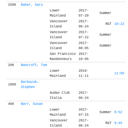
2500
Baker, Gary
Lower
2017-
Summer
Mainland
07-29
Vancouver
2017-
RGT
10:22
Island
06-24
Vancouver
2017-
Summer
Island
07-22
Vancouver
2017-
Summer
Island
08-05
San Francisco
2017-
Randonneurs
10-05
200
Bancroft, Tom
Lower
2016-
11:05
Mainland
11-11
Barbazuk,
1600
Stephen
Audax Club
2017-
Italia
06-24
400
Barr, Susan
Lower
2017-
Summer
8:52
Mainland
07-15
Vancouver
2017-
RGT
9:45
Island
06-24