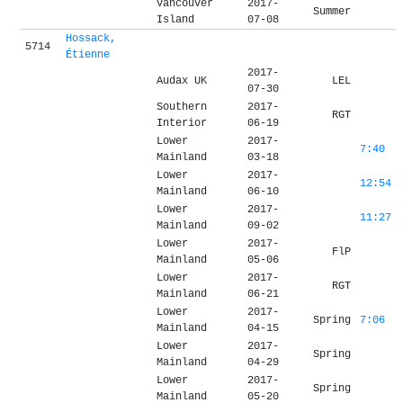
Vancouver
2017-
Summer
Island
07-08
Hossack,
5714
Étienne
2017-
Audax UK
LEL
07-30
Southern
2017-
RGT
Interior
06-19
Lower
2017-
7:40
Mainland
03-18
Lower
2017-
12:54
Mainland
06-10
Lower
2017-
11:27
Mainland
09-02
Lower
2017-
FlP
Mainland
05-06
Lower
2017-
RGT
Mainland
06-21
Lower
2017-
Spring
7:06
Mainland
04-15
Lower
2017-
Spring
Mainland
04-29
Lower
2017-
Spring
Mainland
05-20