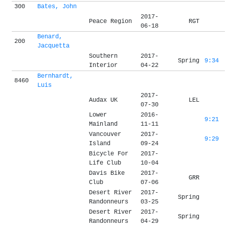
300
Bates, John
2017-
Peace Region
RGT
06-18
Benard,
200
Jacquetta
Southern
2017-
Spring
9:34
Interior
04-22
Bernhardt,
8460
Luis
2017-
Audax UK
LEL
07-30
Lower
2016-
9:21
Mainland
11-11
Vancouver
2017-
9:29
Island
09-24
Bicycle For
2017-
Life Club
10-04
Davis Bike
2017-
GRR
Club
07-06
Desert River
2017-
Spring
Randonneurs
03-25
Desert River
2017-
Spring
Randonneurs
04-29