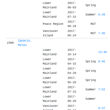
Lower
2017-
Spring
Mainland
06-03
Lower
2017-
Summer
6:49
Mainland
07-15
2017-
Peace Region
RGT
06-18
Vancouver
2017-
RGT
7:36
Island
06-24
Ignacio,
2300
Malou
Lower
2017-
13:30
Mainland
10-14
Lower
2017-
Spring
8:46
Mainland
04-15
Lower
2017-
Spring
Mainland
04-29
Lower
2017-
Spring
Mainland
05-20
Lower
2017-
Summer
7:52
Mainland
07-15
Lower
2017-
Summer
Mainland
08-26
Vancouver
2017-
9:37