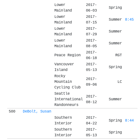
Lower
2017-
Spring
Mainland
06-03
Lower
2017-
Summer
8:45
Mainland
07-15
Lower
2017-
Summer
Mainland
07-29
Lower
2017-
Summer
Mainland
08-05
2017-
Peace Region
RGT
06-18
Vancouver
2017-
Spring
Island
05-13
Rocky
2017-
Mountain
LC
09-06
Cycling Club
Seattle
2017-
International
Summer
08-12
Randonneurs
500
DeBolt, Susan
Southern
2017-
Spring
8:44
Interior
04-22
Southern
2017-
Spring
Interior
05-13