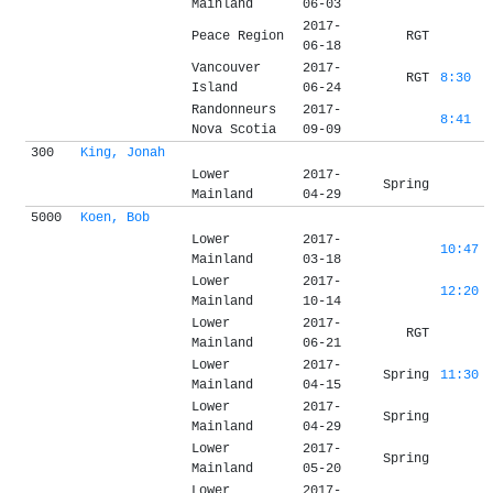
Mainland
06-03
2017-
Peace Region
RGT
06-18
Vancouver
2017-
RGT
8:30
Island
06-24
Randonneurs
2017-
8:41
Nova Scotia
09-09
300
King, Jonah
Lower
2017-
Spring
Mainland
04-29
5000
Koen, Bob
Lower
2017-
10:47
Mainland
03-18
Lower
2017-
12:20
Mainland
10-14
Lower
2017-
RGT
Mainland
06-21
Lower
2017-
Spring
11:30
Mainland
04-15
Lower
2017-
Spring
Mainland
04-29
Lower
2017-
Spring
Mainland
05-20
Lower
2017-