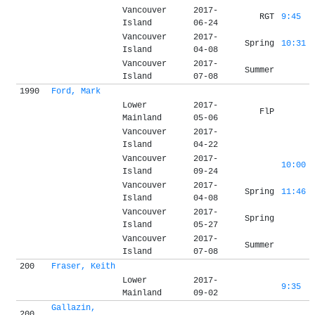
Vancouver
2017-
RGT
9:45
Island
06-24
Vancouver
2017-
Spring
10:31
Island
04-08
Vancouver
2017-
Summer
Island
07-08
1990
Ford, Mark
Lower
2017-
FlP
Mainland
05-06
Vancouver
2017-
Island
04-22
Vancouver
2017-
10:00
Island
09-24
Vancouver
2017-
Spring
11:46
Island
04-08
Vancouver
2017-
Spring
Island
05-27
Vancouver
2017-
Summer
Island
07-08
200
Fraser, Keith
Lower
2017-
9:35
Mainland
09-02
Gallazin,
200