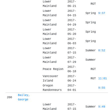
Lower
2017-
RGT
Mainland
06-21
Lower
2017-
Spring
9:37
Mainland
04-15
Lower
2017-
Spring
Mainland
04-29
Lower
2017-
Spring
Mainland
05-20
Lower
2017-
Spring
Mainland
06-03
Lower
2017-
Summer
8:52
Mainland
07-15
Lower
2017-
Summer
Mainland
07-29
2017-
Peace Region
RGT
06-18
Vancouver
2017-
RGT
11:01
Island
06-24
Oregon
2017-
9:55
Randonneurs
04-01
Bailey,
200
George
Lower
2017-
Summer
9:49
Mainland
07-15