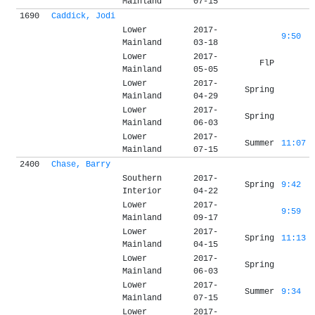
Mainland
07-15
1690
Caddick, Jodi
Lower
2017-
9:50
Mainland
03-18
Lower
2017-
FlP
Mainland
05-05
Lower
2017-
Spring
Mainland
04-29
Lower
2017-
Spring
Mainland
06-03
Lower
2017-
Summer
11:07
Mainland
07-15
2400
Chase, Barry
Southern
2017-
Spring
9:42
Interior
04-22
Lower
2017-
9:59
Mainland
09-17
Lower
2017-
Spring
11:13
Mainland
04-15
Lower
2017-
Spring
Mainland
06-03
Lower
2017-
Summer
9:34
Mainland
07-15
Lower
2017-