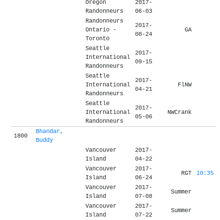
Oregon
2017-
Randonneurs
06-03
Randonneurs
2017-
Ontario -
GA
08-24
Toronto
Seattle
2017-
International
09-15
Randonneurs
Seattle
2017-
International
FlNW
04-21
Randonneurs
Seattle
2017-
International
NWCrank
05-06
Randonneurs
Bhandar,
1800
Buddy
Vancouver
2017-
Island
04-22
Vancouver
2017-
RGT
10:35
Island
06-24
Vancouver
2017-
Summer
Island
07-08
Vancouver
2017-
Summer
Island
07-22