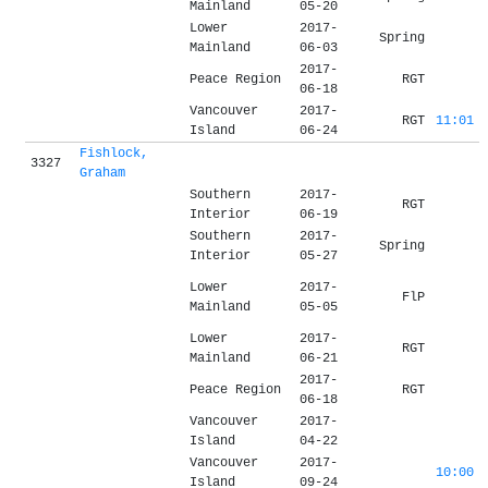
Mainland
05-20
Lower
2017-
Spring
Mainland
06-03
2017-
Peace Region
RGT
06-18
Vancouver
2017-
RGT
11:01
Island
06-24
Fishlock,
3327
Graham
Southern
2017-
RGT
Interior
06-19
Southern
2017-
Spring
Interior
05-27
Lower
2017-
FlP
Mainland
05-05
Lower
2017-
RGT
Mainland
06-21
2017-
Peace Region
RGT
06-18
Vancouver
2017-
Island
04-22
Vancouver
2017-
10:00
Island
09-24