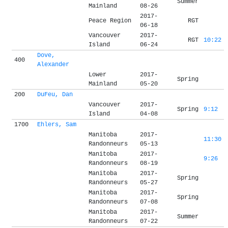
Summer
Mainland
08-26
2017-
Peace Region
RGT
06-18
Vancouver
2017-
RGT
10:22
Island
06-24
Dove,
400
Alexander
Lower
2017-
Spring
Mainland
05-20
200
DuFeu, Dan
Vancouver
2017-
Spring
9:12
Island
04-08
1700
Ehlers, Sam
Manitoba
2017-
11:30
Randonneurs
05-13
Manitoba
2017-
9:26
Randonneurs
08-19
Manitoba
2017-
Spring
Randonneurs
05-27
Manitoba
2017-
Spring
Randonneurs
07-08
Manitoba
2017-
Summer
Randonneurs
07-22