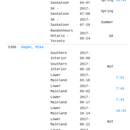
Spring
10:41
Saskatoon
04-07
SK -
2017-
Spring
Saskatoon
07-08
SK -
2017-
Summer
Saskatoon
07-29
Randonneurs
2017-
Ontario -
GA
08-24
Toronto
5300
Hagen, Mike
Southern
2017-
Interior
09-09
Southern
2017-
RGT
Interior
06-19
Lower
2017-
7:51
Mainland
03-18
Lower
2017-
7:45
Mainland
09-02
Lower
2017-
7:43
Mainland
09-17
Lower
2017-
10:41
Mainland
10-14
Lower
2017-
RGT
Mainland
06-21