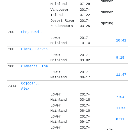
Summer
Mainland
07-29
Vancouver
2017-
Summer
Island
07-22
Desert River
2017-
Spring
Randonneurs
03-25
200
Cho, Edwin
Lower
2017-
10:41
Mainland
10-14
200
Clark, Steven
Lower
2017-
9:19
Mainland
09-02
200
Clements, Tom
Lower
2017-
11:47
Mainland
09-17
Cojocaru,
2414
Alex
Lower
2017-
7:54
Mainland
03-18
Lower
2017-
11:55
Mainland
06-10
Lower
2017-
8:11
Mainland
09-17
Lower
2017-