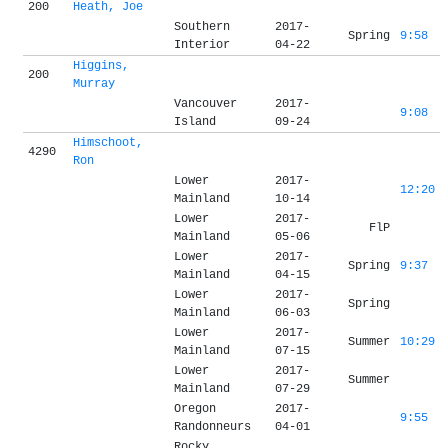
200
Heath, Joe
Southern
2017-
Spring
9:58
Interior
04-22
Higgins,
200
Murray
Vancouver
2017-
9:08
Island
09-24
Himschoot,
4290
Ron
Lower
2017-
12:20
Mainland
10-14
Lower
2017-
FlP
Mainland
05-06
Lower
2017-
Spring
9:37
Mainland
04-15
Lower
2017-
Spring
Mainland
06-03
Lower
2017-
Summer
10:29
Mainland
07-15
Lower
2017-
Summer
Mainland
07-29
Oregon
2017-
9:55
Randonneurs
04-01
Rocky