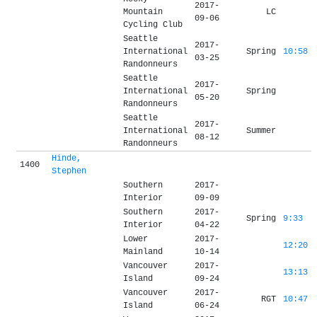
2017-
Mountain
LC
09-06
Cycling Club
Seattle
2017-
International
Spring
10:58
03-25
Randonneurs
Seattle
2017-
International
Spring
05-20
Randonneurs
Seattle
2017-
International
Summer
08-12
Randonneurs
Hinde,
1400
Stephen
Southern
2017-
Interior
09-09
Southern
2017-
Spring
9:33
Interior
04-22
Lower
2017-
12:20
Mainland
10-14
Vancouver
2017-
13:13
Island
09-24
Vancouver
2017-
RGT
10:47
Island
06-24