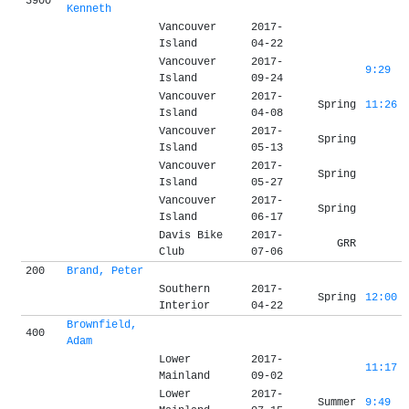
3900
Kenneth
Vancouver
2017-
Island
04-22
Vancouver
2017-
9:29
Island
09-24
Vancouver
2017-
Spring
11:26
Island
04-08
Vancouver
2017-
Spring
Island
05-13
Vancouver
2017-
Spring
Island
05-27
Vancouver
2017-
Spring
Island
06-17
Davis Bike
2017-
GRR
Club
07-06
200
Brand, Peter
Southern
2017-
Spring
12:00
Interior
04-22
Brownfield,
400
Adam
Lower
2017-
11:17
Mainland
09-02
Lower
2017-
Summer
9:49