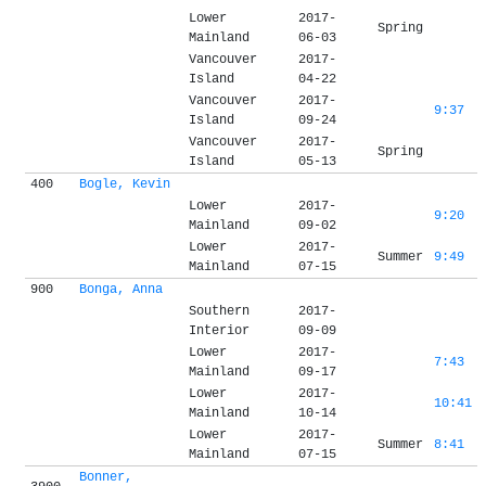
Lower
2017-
Spring
Mainland
06-03
Vancouver
2017-
Island
04-22
Vancouver
2017-
9:37
Island
09-24
Vancouver
2017-
Spring
Island
05-13
400
Bogle, Kevin
Lower
2017-
9:20
Mainland
09-02
Lower
2017-
Summer
9:49
Mainland
07-15
900
Bonga, Anna
Southern
2017-
Interior
09-09
Lower
2017-
7:43
Mainland
09-17
Lower
2017-
10:41
Mainland
10-14
Lower
2017-
Summer
8:41
Mainland
07-15
Bonner,