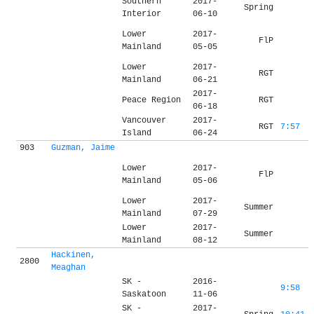
Southern
2017-
Spring
Interior
06-10
Lower
2017-
FlP
Mainland
05-05
Lower
2017-
RGT
Mainland
06-21
2017-
Peace Region
RGT
06-18
Vancouver
2017-
RGT
7:57
Island
06-24
903
Guzman, Jaime
Lower
2017-
FlP
Mainland
05-06
Lower
2017-
Summer
Mainland
07-29
Lower
2017-
Summer
Mainland
08-12
Hackinen,
2800
Meaghan
SK -
2016-
9:58
Saskatoon
11-06
SK -
2017-