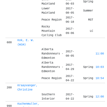
Spring
Mainland
06-03
Lower
2017-
Summer
Mainland
08-05
2017-
Peace Region
RGT
06-18
Rocky
2017-
Mountain
LC
09-06
Cycling Club
Kok, E. W.
600
(Wim)
Alberta
2017-
Randonneurs -
11:00
08-05
Edmonton
Alberta
2017-
Randonneurs -
Spring
10:03
04-29
Edmonton
2017-
Peace Region
Spring
10:54
04-22
Kraayvanger,
200
Christine
Southern
2017-
Spring
12:00
Interior
04-22
Kuchenmuller,
990