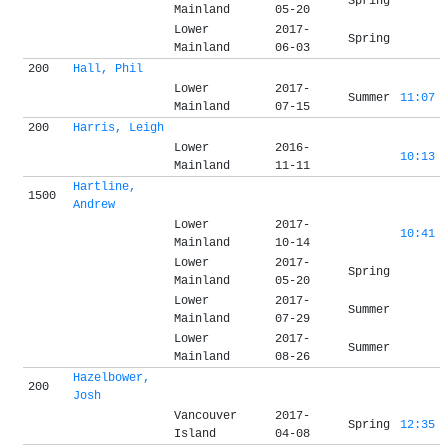
Spring
Mainland
05-20
Lower
2017-
Spring
Mainland
06-03
200
Hall, Phil
Lower
2017-
Summer
11:07
Mainland
07-15
200
Harris, Leigh
Lower
2016-
10:13
Mainland
11-11
Hartline,
1500
Andrew
Lower
2017-
10:41
Mainland
10-14
Lower
2017-
Spring
Mainland
05-20
Lower
2017-
Summer
Mainland
07-29
Lower
2017-
Summer
Mainland
08-26
Hazelbower,
200
Josh
Vancouver
2017-
Spring
12:35
Island
04-08