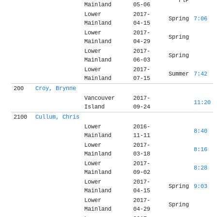
FlP
Mainland
05-06
Lower
2017-
Spring
7:06
Mainland
04-15
Lower
2017-
Spring
Mainland
04-29
Lower
2017-
Spring
Mainland
06-03
Lower
2017-
Summer
7:42
Mainland
07-15
200
Croy, Brynne
Vancouver
2017-
11:20
Island
09-24
2100
Cullum, Chris
Lower
2016-
8:40
Mainland
11-11
Lower
2017-
8:16
Mainland
03-18
Lower
2017-
8:28
Mainland
09-02
Lower
2017-
Spring
9:03
Mainland
04-15
Lower
2017-
Spring
Mainland
04-29