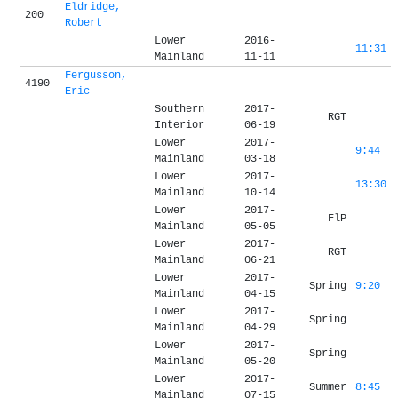
Eldridge,
200
Robert
Lower
2016-
11:31
Mainland
11-11
Fergusson,
4190
Eric
Southern
2017-
RGT
Interior
06-19
Lower
2017-
9:44
Mainland
03-18
Lower
2017-
13:30
Mainland
10-14
Lower
2017-
FlP
Mainland
05-05
Lower
2017-
RGT
Mainland
06-21
Lower
2017-
Spring
9:20
Mainland
04-15
Lower
2017-
Spring
Mainland
04-29
Lower
2017-
Spring
Mainland
05-20
Lower
2017-
Summer
8:45
Mainland
07-15