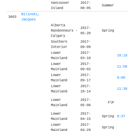
Vancouver
2017-
Summer
Island
08-05
Bilinski,
3603
Jacques
Alberta
2017-
Randonneurs -
Spring
05-20
Calgary
Southern
2017-
Interior
09-09
Lower
2017-
10:19
Mainland
03-18
Lower
2017-
11:58
Mainland
09-02
Lower
2017-
9:00
Mainland
09-17
Lower
2017-
11:38
Mainland
10-14
Lower
2017-
FlP
Mainland
05-06
Lower
2017-
Spring
9:37
Mainland
04-15
Lower
2017-
Spring
Mainland
04-29