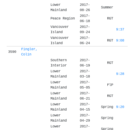
Lower
2017-
Summer
Mainland
08-26
2017-
Peace Region
RGT
06-18
Vancouver
2017-
9:37
Island
09-24
Vancouver
2017-
RGT
9:08
Island
06-24
Fingler,
3590
Colin
Southern
2017-
RGT
Interior
06-19
Lower
2017-
9:28
Mainland
03-18
Lower
2017-
FlP
Mainland
05-05
Lower
2017-
RGT
Mainland
06-21
Lower
2017-
Spring
9:20
Mainland
04-15
Lower
2017-
Spring
Mainland
04-29
Lower
2017-
Spring