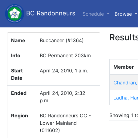
BC Randonneurs
(c
Schedule
Browse
Result
Name
Buccaneer (#1364)
Info
BC Permanent 203km
Member
Start
April 24, 2010, 1 a.m.
Date
Chandran,
Ended
April 24, 2010, 2:32
Ladha, Han
p.m.
Showing 1 to
Region
BC Randonneurs CC -
Lower Mainland
(011602)