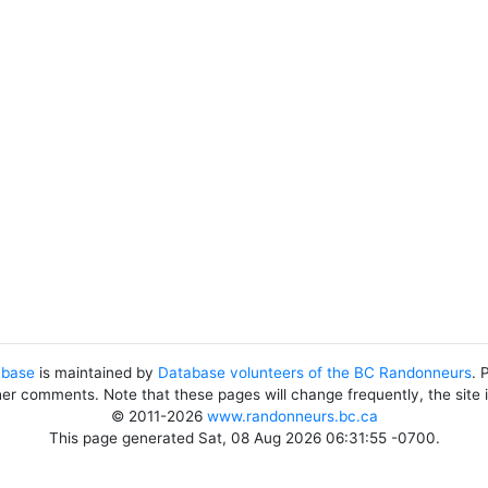
abase
is maintained by
Database volunteers of the BC Randonneurs
. 
her comments. Note that these pages will change frequently, the site
© 2011-2026
www.randonneurs.bc.ca
This page generated Sat, 08 Aug 2026 06:31:55 -0700.