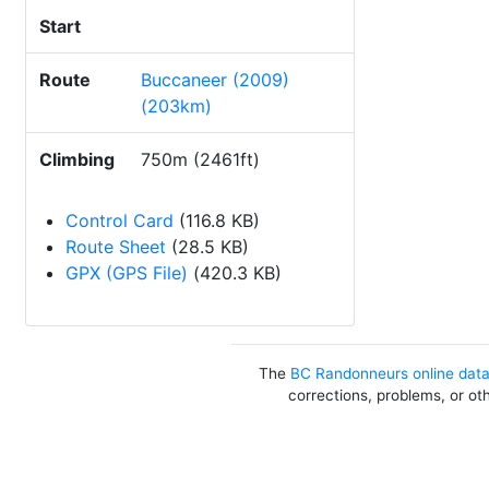
Start
Route
Buccaneer (2009)
(203km)
Climbing
750m (2461ft)
Control Card
(116.8 KB)
Route Sheet
(28.5 KB)
GPX (GPS File)
(420.3 KB)
The
BC Randonneurs online dat
corrections, problems, or ot