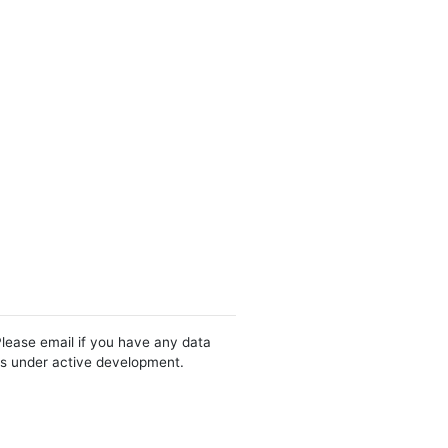
Please email if you have any data
 is under active development.