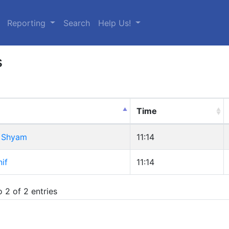
urrent)
Reporting
Search
Help Us!
s
Time
 Shyam
11:14
if
11:14
 2 of 2 entries