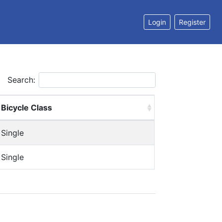
Login
Register
Search:
Bicycle Class
Single
Single