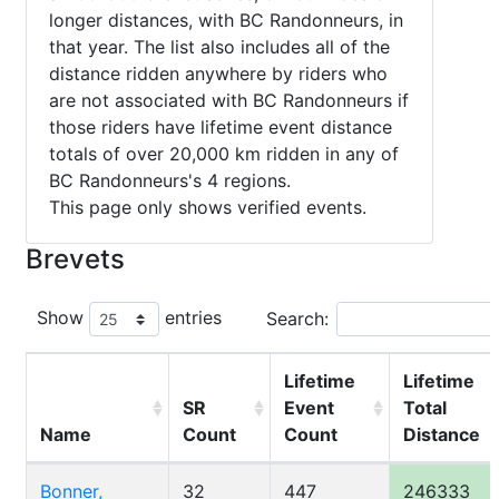
longer distances, with BC Randonneurs, in
that year. The list also includes all of the
distance ridden anywhere by riders who
are not associated with BC Randonneurs if
those riders have lifetime event distance
totals of over 20,000 km ridden in any of
BC Randonneurs's 4 regions.
This page only shows verified events.
Brevets
Show
entries
Search:
Lifetime
Lifetime
SR
Event
Total
Name
Count
Count
Distance
Bonner,
32
447
246333