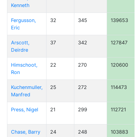
Kenneth
Fergusson,
32
345
139653
Eric
Arscott,
37
342
127847
Deirdre
Himschoot,
22
270
120600
Ron
Kuchenmuller,
25
272
114473
Manfred
Press, Nigel
21
299
112721
Chase, Barry
24
248
103883