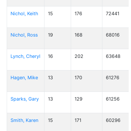
Nichol, Keith
15
176
72441
Nichol, Ross
19
168
68016
Lynch, Cheryl
16
202
63648
Hagen, Mike
13
170
61276
Sparks, Gary
13
129
61256
Smith, Karen
15
171
60296