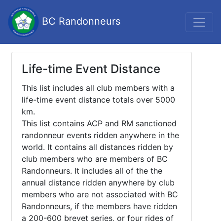
BC Randonneurs
Life-time Event Distance
This list includes all club members with a
life-time event distance totals over 5000
km.
This list contains ACP and RM sanctioned
randonneur events ridden anywhere in the
world. It contains all distances ridden by
club members who are members of BC
Randonneurs. It includes all of the the
annual distance ridden anywhere by club
members who are not associated with BC
Randonneurs, if the members have ridden
a 200-600 brevet series, or four rides of