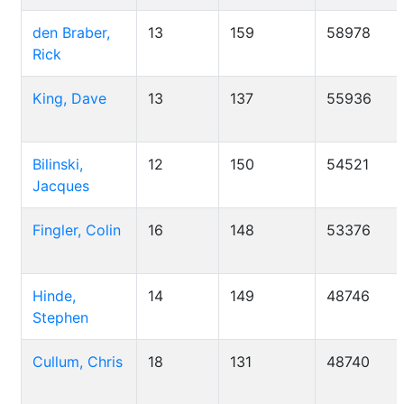
den Braber,
13
159
58978
Rick
King, Dave
13
137
55936
Bilinski,
12
150
54521
Jacques
Fingler, Colin
16
148
53376
Hinde,
14
149
48746
Stephen
Cullum, Chris
18
131
48740