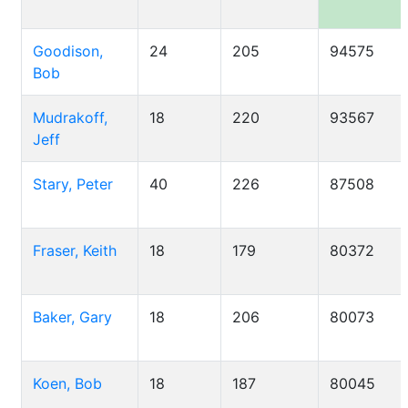
Goodison,
24
205
94575
Bob
Mudrakoff,
18
220
93567
Jeff
Stary, Peter
40
226
87508
Fraser, Keith
18
179
80372
Baker, Gary
18
206
80073
Koen, Bob
18
187
80045