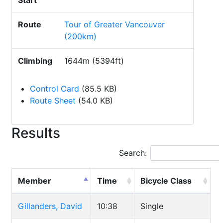
Start
Route
Tour of Greater Vancouver
(200km)
Climbing
1644m (5394ft)
Control Card
(85.5 KB)
Route Sheet
(54.0 KB)
Results
Search:
Member
Time
Bicycle Class
Gillanders, David
10:38
Single