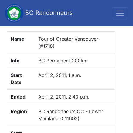
BC Randonneurs
Name
Tour of Greater Vancouver
(#1718)
Info
BC Permanent 200km
Start
April 2, 2011, 1 a.m.
Date
Ended
April 2, 2011, 2:40 p.m.
Region
BC Randonneurs CC - Lower
Mainland (011602)