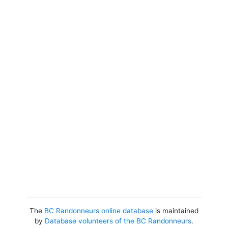
The
BC Randonneurs online database
is maintained
by
Database volunteers of the BC Randonneurs
.