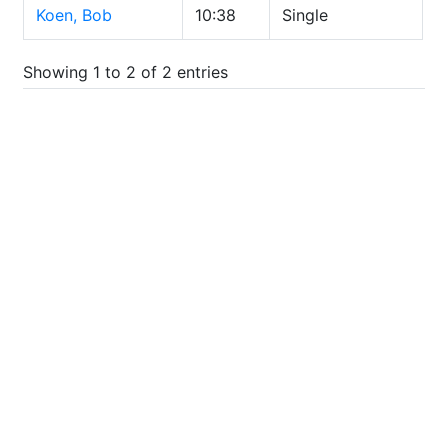
Koen, Bob
10:38
Single
Showing 1 to 2 of 2 entries