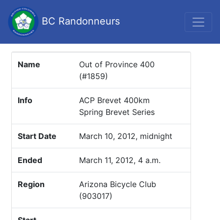
BC Randonneurs
Name
Out of Province 400
(#1859)
Info
ACP Brevet 400km
Spring Brevet Series
Start Date
March 10, 2012, midnight
Ended
March 11, 2012, 4 a.m.
Region
Arizona Bicycle Club
(903017)