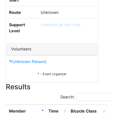
Start
Route
Unknown
Support
Unknown at this time
Level
Volunteers
*
(Unknown Person)
* - Event organizer
Results
Search:
Member
Time
Bicycle Class