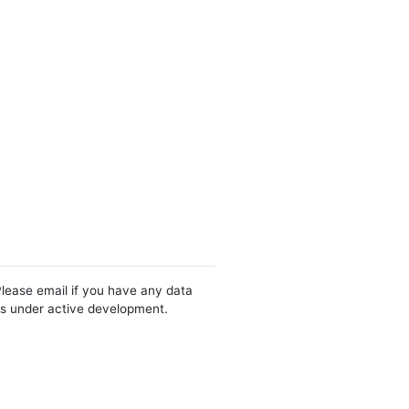
Please email if you have any data
 is under active development.