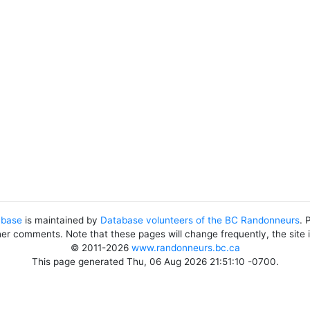
abase
is maintained by
Database volunteers of the BC Randonneurs
. 
her comments. Note that these pages will change frequently, the site
© 2011-2026
www.randonneurs.bc.ca
This page generated Thu, 06 Aug 2026 21:51:10 -0700.