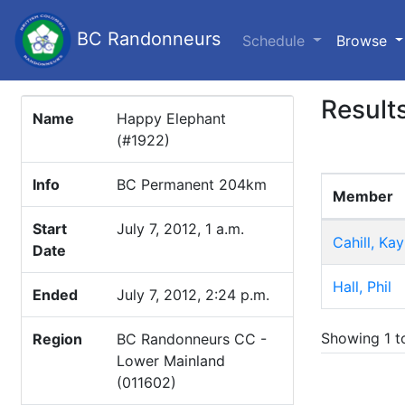
BC Randonneurs
(c
Schedule
Browse
Result
Name
Happy Elephant
(#1922)
Info
BC Permanent 204km
Member
Start
July 7, 2012, 1 a.m.
Cahill, Kay
Date
Hall, Phil
Ended
July 7, 2012, 2:24 p.m.
Showing 1 to
Region
BC Randonneurs CC -
Lower Mainland
(011602)