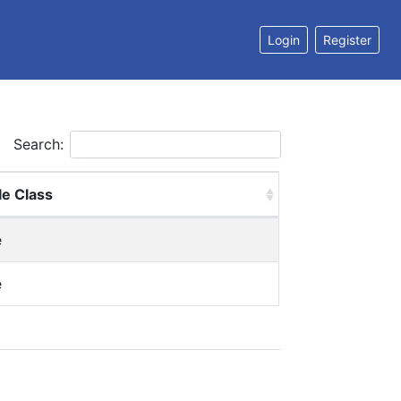
Login
Register
Search:
le Class
e
e