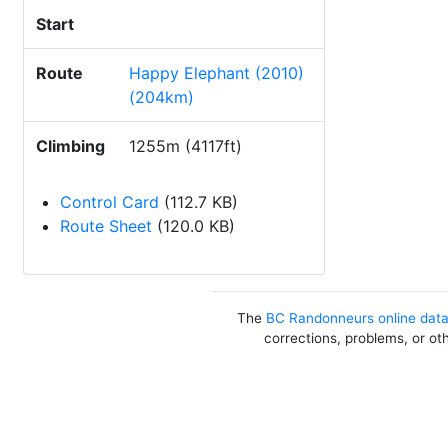
Start
Route
Happy Elephant (2010)
(204km)
Climbing
1255m (4117ft)
Control Card
(112.7 KB)
Route Sheet
(120.0 KB)
The
BC Randonneurs online dat
corrections, problems, or ot