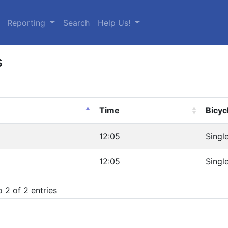
urrent)
Reporting
Search
Help Us!
s
Time
Bicyc
12:05
Singl
12:05
Singl
 2 of 2 entries