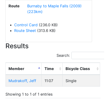
Route
Burnaby to Maple Falls (2009)
(223km)
Control Card
(236.0 KB)
Route Sheet
(313.6 KB)
Results
Search:
Member
Time
Bicycle Class
Mudrakoff, Jeff
11:07
Single
Showing 1 to 1 of 1 entries