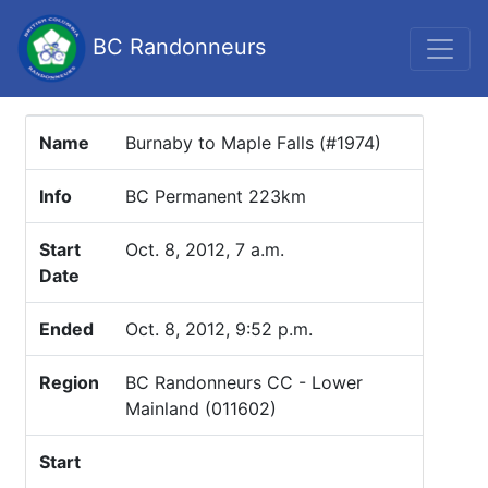
BC Randonneurs
Name
Burnaby to Maple Falls (#1974)
Info
BC Permanent 223km
Start
Oct. 8, 2012, 7 a.m.
Date
Ended
Oct. 8, 2012, 9:52 p.m.
Region
BC Randonneurs CC - Lower
Mainland (011602)
Start