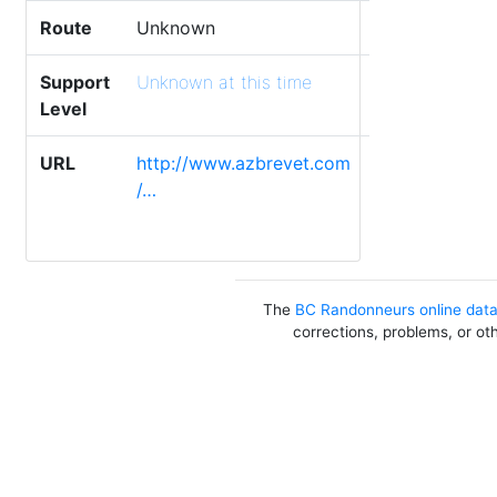
Route
Unknown
Support
Unknown at this time
Level
URL
http://www.azbrevet.com
/…
The
BC Randonneurs online dat
corrections, problems, or ot