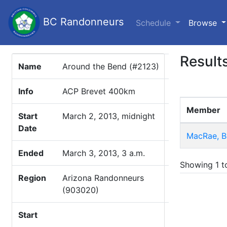
BC Randonneurs
(c
Schedule
Browse
Result
Name
Around the Bend (#2123)
Info
ACP Brevet 400km
Member
Start
March 2, 2013, midnight
Date
MacRae, B
Ended
March 3, 2013, 3 a.m.
Showing 1 to
Region
Arizona Randonneurs
(903020)
Start