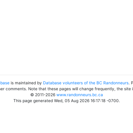
abase
is maintained by
Database volunteers of the BC Randonneurs
. 
her comments. Note that these pages will change frequently, the site
© 2011-2026
www.randonneurs.bc.ca
This page generated Wed, 05 Aug 2026 16:17:18 -0700.