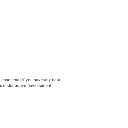
Please email if you have any data
 is under active development.