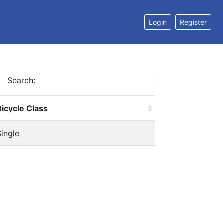
Login
Register
Search:
Bicycle Class
Single