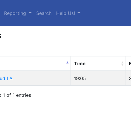
urrent)
Reporting
Search
Help Us!
s
Time
ud I A
19:05
 1 of 1 entries