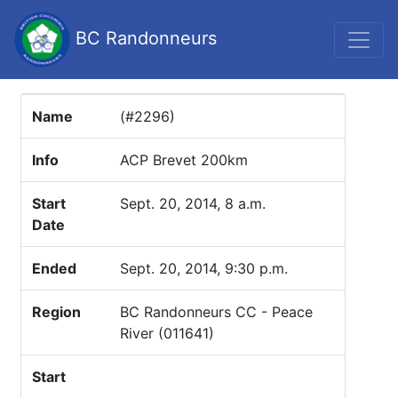
BC Randonneurs
Name
(#2296)
Info
ACP Brevet 200km
Start
Sept. 20, 2014, 8 a.m.
Date
Ended
Sept. 20, 2014, 9:30 p.m.
Region
BC Randonneurs CC - Peace
River (011641)
Start