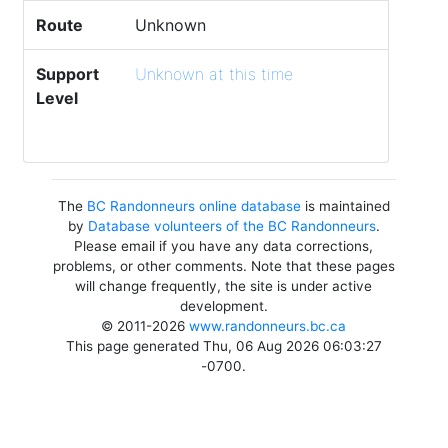
Route
Unknown
Support
Unknown at this time
Level
The
BC Randonneurs online database
is maintained
by
Database volunteers of the BC Randonneurs
.
Please email if you have any data corrections,
problems, or other comments. Note that these pages
will change frequently, the site is under active
development.
© 2011-2026
www.randonneurs.bc.ca
This page generated Thu, 06 Aug 2026 06:03:27
-0700.