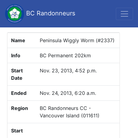
BC Randonneurs
Name
Peninsula Wiggly Worm (#2337)
Info
BC Permanent 202km
Start
Nov. 23, 2013, 4:52 p.m.
Date
Ended
Nov. 24, 2013, 6:20 a.m.
Region
BC Randonneurs CC -
Vancouver Island (011611)
Start