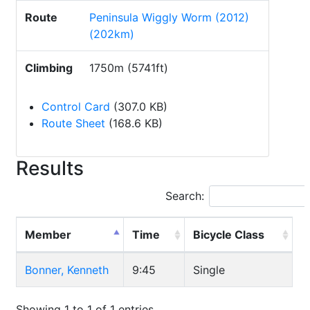
Route
Peninsula Wiggly Worm (2012)
(202km)
Climbing
1750m (5741ft)
Control Card
(307.0 KB)
Route Sheet
(168.6 KB)
Results
Search:
Member
Time
Bicycle Class
Bonner, Kenneth
9:45
Single
Showing 1 to 1 of 1 entries