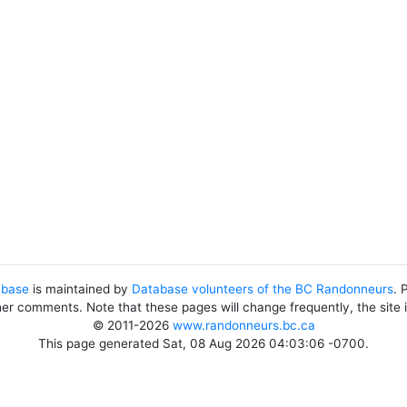
abase
is maintained by
Database volunteers of the BC Randonneurs
. 
her comments. Note that these pages will change frequently, the site
© 2011-2026
www.randonneurs.bc.ca
This page generated Sat, 08 Aug 2026 04:03:06 -0700.