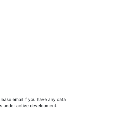
Please email if you have any data
 is under active development.