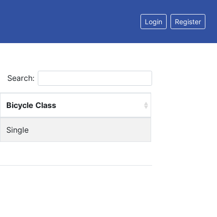
Login
Register
Search:
Bicycle Class
Single