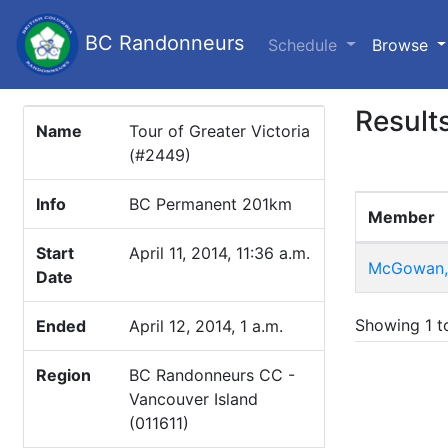
BC Randonneurs
(c
Schedule
Browse
Result
Name
Tour of Greater Victoria
(#2449)
Info
BC Permanent 201km
Member
Start
April 11, 2014, 11:36 a.m.
McGowan, 
Date
Showing 1 to
Ended
April 12, 2014, 1 a.m.
Region
BC Randonneurs CC -
Vancouver Island
(011611)