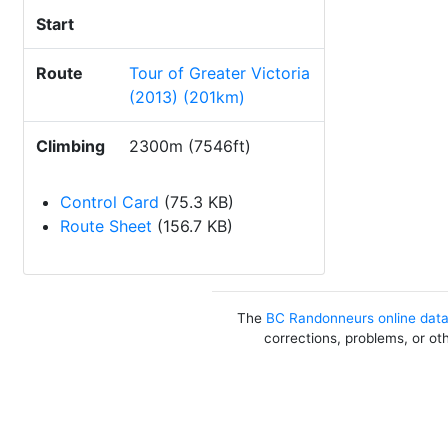
Start
Route
Tour of Greater Victoria
(2013) (201km)
Climbing
2300m (7546ft)
Control Card
(75.3 KB)
Route Sheet
(156.7 KB)
The
BC Randonneurs online dat
corrections, problems, or ot