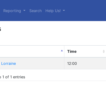
urrent)
Reporting
Search
Help Us!
s
Time
Lorraine
12:00
 1 of 1 entries