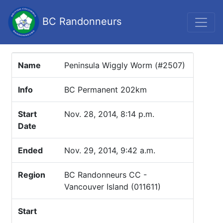
BC Randonneurs
Name
Peninsula Wiggly Worm (#2507)
Info
BC Permanent 202km
Start
Nov. 28, 2014, 8:14 p.m.
Date
Ended
Nov. 29, 2014, 9:42 a.m.
Region
BC Randonneurs CC -
Vancouver Island (011611)
Start