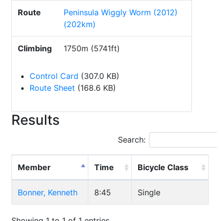
Route
Peninsula Wiggly Worm (2012)
(202km)
Climbing
1750m (5741ft)
Control Card
(307.0 KB)
Route Sheet
(168.6 KB)
Results
Search:
Member
Time
Bicycle Class
Bonner, Kenneth
8:45
Single
Showing 1 to 1 of 1 entries