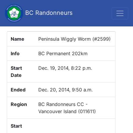
BC Randonneurs
Name
Peninsula Wiggly Worm (#2599)
Info
BC Permanent 202km
Start
Dec. 19, 2014, 8:22 p.m.
Date
Ended
Dec. 20, 2014, 9:50 a.m.
Region
BC Randonneurs CC -
Vancouver Island (011611)
Start