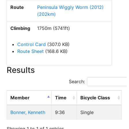
Route
Peninsula Wiggly Worm (2012)
(202km)
Climbing
1750m (5741ft)
Control Card
(307.0 KB)
Route Sheet
(168.6 KB)
Results
Search:
Member
Time
Bicycle Class
Bonner, Kenneth
9:36
Single
Showing 1 to 1 of 1 entries