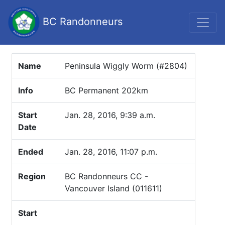
BC Randonneurs
Name
Peninsula Wiggly Worm (#2804)
Info
BC Permanent 202km
Start
Jan. 28, 2016, 9:39 a.m.
Date
Ended
Jan. 28, 2016, 11:07 p.m.
Region
BC Randonneurs CC -
Vancouver Island (011611)
Start