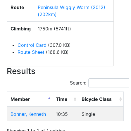
Route
Peninsula Wiggly Worm (2012)
(202km)
Climbing
1750m (5741ft)
Control Card
(307.0 KB)
Route Sheet
(168.6 KB)
Results
Search:
Member
Time
Bicycle Class
Bonner, Kenneth
10:35
Single
Showing 1 to 1 of 1 entries