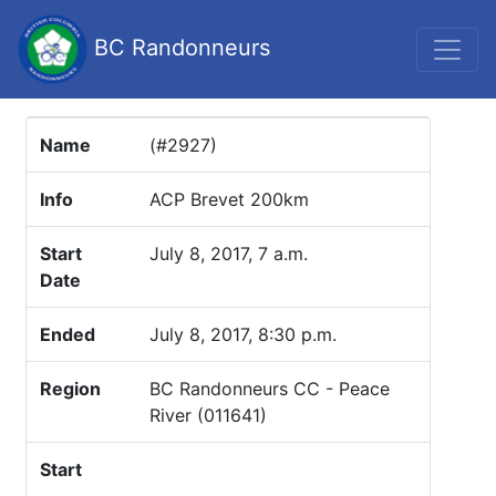
BC Randonneurs
Name
(#2927)
Info
ACP Brevet 200km
Start
July 8, 2017, 7 a.m.
Date
Ended
July 8, 2017, 8:30 p.m.
Region
BC Randonneurs CC - Peace
River (011641)
Start