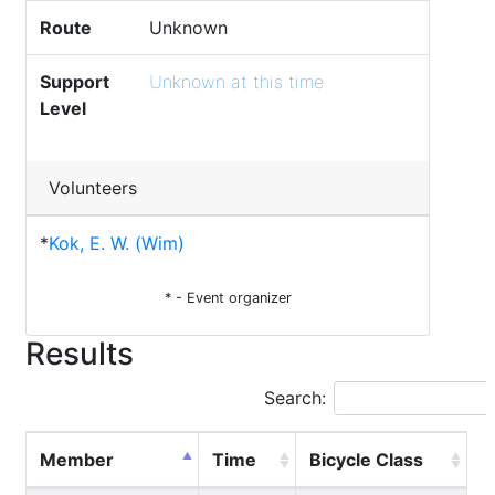
Route
Unknown
Support
Unknown at this time
Level
Volunteers
*
Kok, E. W. (Wim)
* - Event organizer
Results
Search:
Member
Time
Bicycle Class