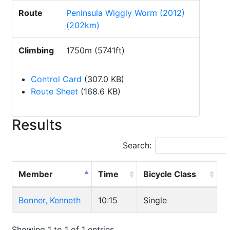
Route
Peninsula Wiggly Worm (2012)
(202km)
Climbing
1750m (5741ft)
Control Card
(307.0 KB)
Route Sheet
(168.6 KB)
Results
Search:
Member
Time
Bicycle Class
Bonner, Kenneth
10:15
Single
Showing 1 to 1 of 1 entries