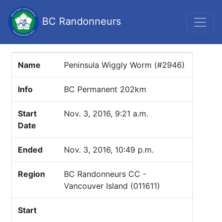
BC Randonneurs
Name
Peninsula Wiggly Worm (#2946)
Info
BC Permanent 202km
Start
Nov. 3, 2016, 9:21 a.m.
Date
Ended
Nov. 3, 2016, 10:49 p.m.
Region
BC Randonneurs CC -
Vancouver Island (011611)
Start