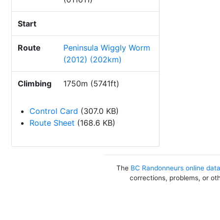
Start
Route
Peninsula Wiggly Worm
(2012) (202km)
Climbing
1750m (5741ft)
Control Card
(307.0 KB)
Route Sheet
(168.6 KB)
The
BC Randonneurs online dat
corrections, problems, or ot