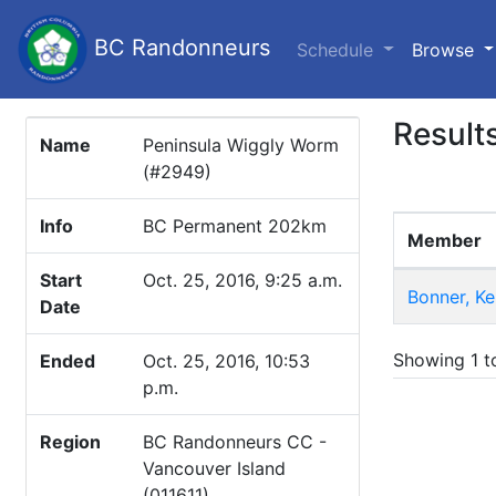
BC Randonneurs
(c
Schedule
Browse
Result
Name
Peninsula Wiggly Worm
(#2949)
Info
BC Permanent 202km
Member
Start
Oct. 25, 2016, 9:25 a.m.
Bonner, K
Date
Showing 1 to
Ended
Oct. 25, 2016, 10:53
p.m.
Region
BC Randonneurs CC -
Vancouver Island
(011611)