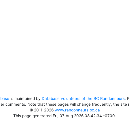
abase
is maintained by
Database volunteers of the BC Randonneurs
. 
her comments. Note that these pages will change frequently, the site
© 2011-2026
www.randonneurs.bc.ca
This page generated Fri, 07 Aug 2026 08:42:34 -0700.