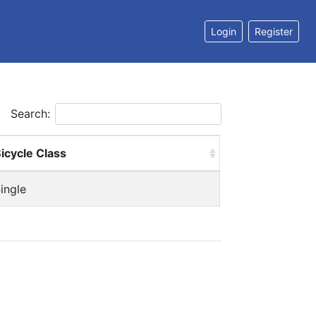
Login
Register
Search:
icycle Class
ingle