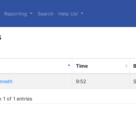
urrent)
Reporting
Search
Help Us!
s
Time
B
enneth
9:52
S
 1 of 1 entries