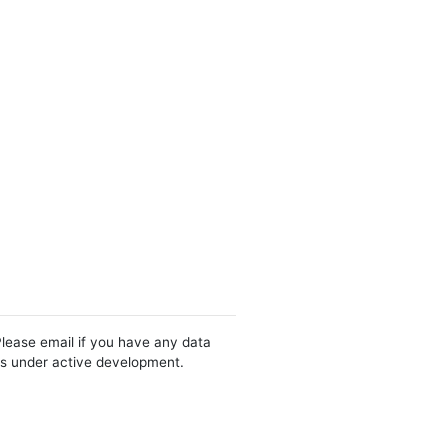
Please email if you have any data
 is under active development.