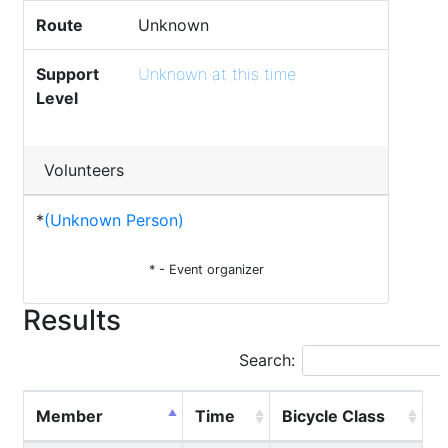
Route
Unknown
Support
Unknown at this time
Level
Volunteers
*
(Unknown Person)
* - Event organizer
Results
Search:
Member
Time
Bicycle Class