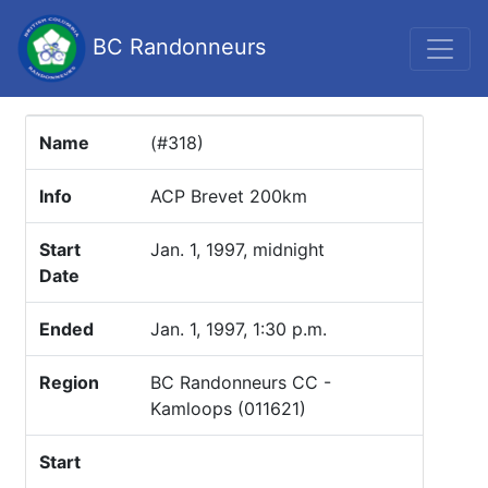
BC Randonneurs
Name
(#318)
Info
ACP Brevet 200km
Start
Jan. 1, 1997, midnight
Date
Ended
Jan. 1, 1997, 1:30 p.m.
Region
BC Randonneurs CC -
Kamloops (011621)
Start