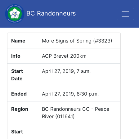
BC Randonneurs
Name
More Signs of Spring (#3323)
Info
ACP Brevet 200km
Start
April 27, 2019, 7 a.m.
Date
Ended
April 27, 2019, 8:30 p.m.
Region
BC Randonneurs CC - Peace
River (011641)
Start