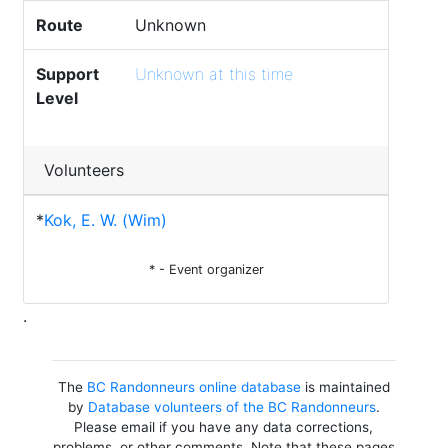
Route
Unknown
Support
Unknown at this time
Level
Volunteers
*
Kok, E. W. (Wim)
* - Event organizer
.
The
BC Randonneurs online database
is maintained
by
Database volunteers of the BC Randonneurs
.
Please email if you have any data corrections,
problems, or other comments. Note that these pages