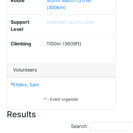
Route
Storm Watch (2018)
(400km)
Support
Unknown at this time
Level
Climbing
1100m (3609ft)
Volunteers
*
Ehlers, Sam
* - Event organizer
Results
Search: