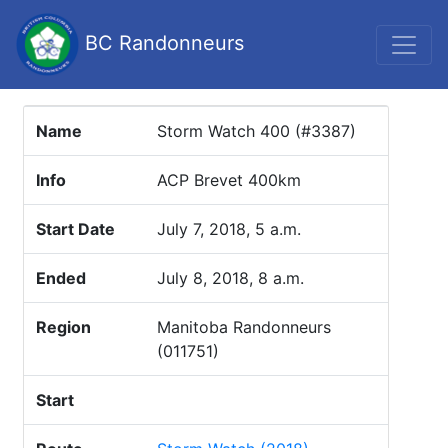
BC Randonneurs
Name
Storm Watch 400 (#3387)
Info
ACP Brevet 400km
Start Date
July 7, 2018, 5 a.m.
Ended
July 8, 2018, 8 a.m.
Region
Manitoba Randonneurs
(011751)
Start