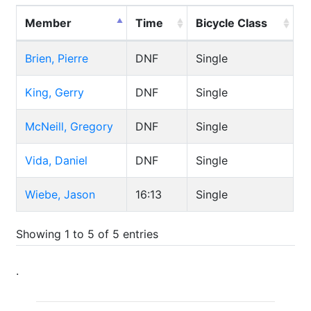
Member
Time
Bicycle Class
Brien, Pierre
DNF
Single
King, Gerry
DNF
Single
McNeill, Gregory
DNF
Single
Vida, Daniel
DNF
Single
Wiebe, Jason
16:13
Single
Showing 1 to 5 of 5 entries
.