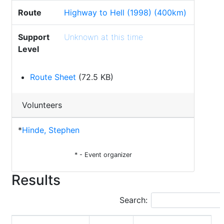
Route
Highway to Hell (1998) (400km)
Support
Unknown at this time
Level
Route Sheet
(72.5 KB)
Volunteers
*
Hinde, Stephen
* - Event organizer
Results
Search: