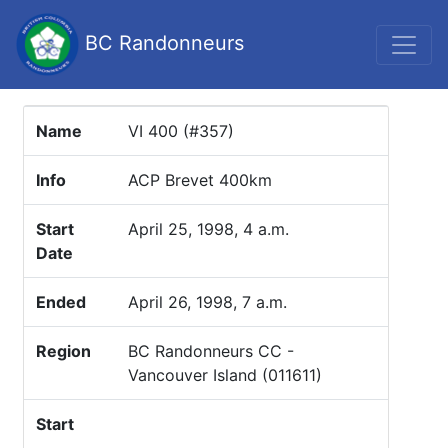
BC Randonneurs
Name
VI 400 (#357)
Info
ACP Brevet 400km
Start
April 25, 1998, 4 a.m.
Date
Ended
April 26, 1998, 7 a.m.
Region
BC Randonneurs CC -
Vancouver Island (011611)
Start