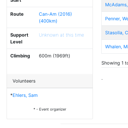
Start
McAdams,
Route
Can-Am (2016)
Penner, W
(400km)
Stasolla, 
Support
Unknown at this time
Level
Whalen, M
Climbing
600m (1969ft)
Showing 1 to
.
Volunteers
*
Ehlers, Sam
* - Event organizer