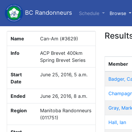
BC Randonneurs
(c
Schedule
Browse
Result
Name
Can-Am (#3629)
Info
ACP Brevet 400km
Spring Brevet Series
Member
Start
June 25, 2016, 5 a.m.
Badger, C
Date
Champagne
Ended
June 26, 2016, 8 a.m.
Gray, Mar
Region
Manitoba Randonneurs
(011751)
Hall, Ian