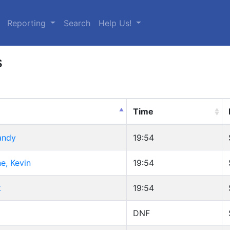
urrent)
Reporting
Search
Help Us!
s
Time
andy
19:54
, Kevin
19:54
k
19:54
DNF