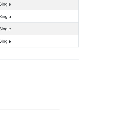
Single
Single
Single
Single