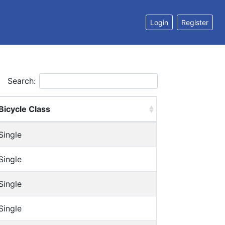
Login
Register
Search:
Bicycle Class
Single
Single
Single
Single