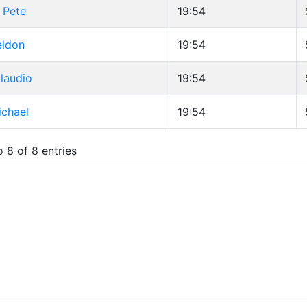
 Pete
19:54
eldon
19:54
Claudio
19:54
ichael
19:54
 8 of 8 entries