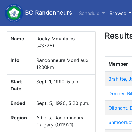
BC Randonneurs
(c
Schedule
Browse
Result
Name
Rocky Mountains
(#3725)
Info
Randonneurs Mondiaux
Member
1200km
Brahitte, 
Start
Sept. 1, 1990, 5 a.m.
Date
Donner, Bil
Ended
Sept. 5, 1990, 5:20 p.m.
Oliphant, 
Region
Alberta Randonneurs -
Shmoorkoff
Calgary (011921)