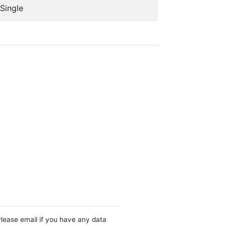
Single
Please email if you have any data