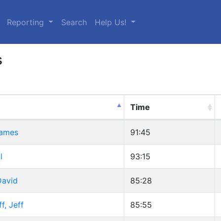
urrent)
Reporting
Search
Help Us!
s
Time
James
91:45
l
93:15
David
85:28
, Jeff
85:55