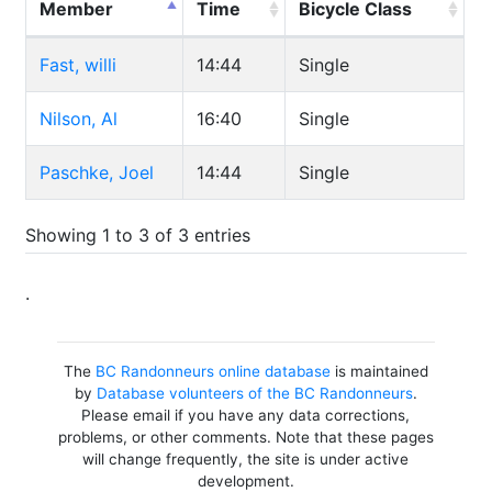
Member
Time
Bicycle Class
Fast, willi
14:44
Single
Nilson, Al
16:40
Single
Paschke, Joel
14:44
Single
Showing 1 to 3 of 3 entries
.
The
BC Randonneurs online database
is maintained
by
Database volunteers of the BC Randonneurs
.
Please email if you have any data corrections,
problems, or other comments. Note that these pages
will change frequently, the site is under active
development.