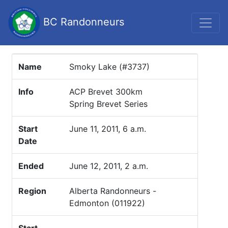
BC Randonneurs
Name
Smoky Lake (#3737)
Info
ACP Brevet 300km
Spring Brevet Series
Start
June 11, 2011, 6 a.m.
Date
Ended
June 12, 2011, 2 a.m.
Region
Alberta Randonneurs -
Edmonton (011922)