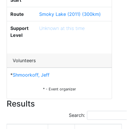
Start
Route
Smoky Lake (2011) (300km)
Support
Unknown at this time
Level
Volunteers
*
Shmoorkoff, Jeff
* - Event organizer
Results
Search: