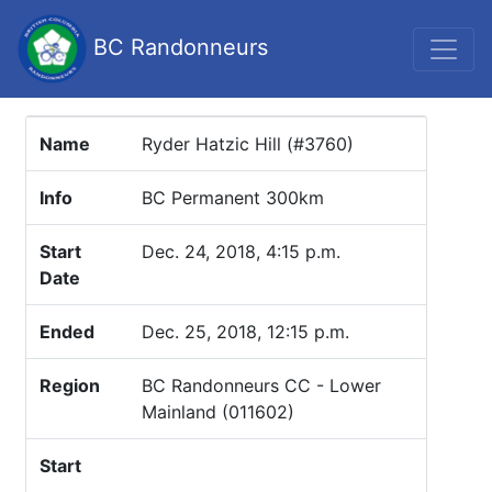
BC Randonneurs
Name
Ryder Hatzic Hill (#3760)
Info
BC Permanent 300km
Start
Dec. 24, 2018, 4:15 p.m.
Date
Ended
Dec. 25, 2018, 12:15 p.m.
Region
BC Randonneurs CC - Lower
Mainland (011602)
Start