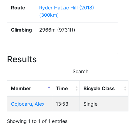
Route
Ryder Hatzic Hill (2018)
(300km)
Climbing
2966m (9731ft)
Results
Search:
Member
Time
Bicycle Class
Cojocaru, Alex
13:53
Single
Showing 1 to 1 of 1 entries