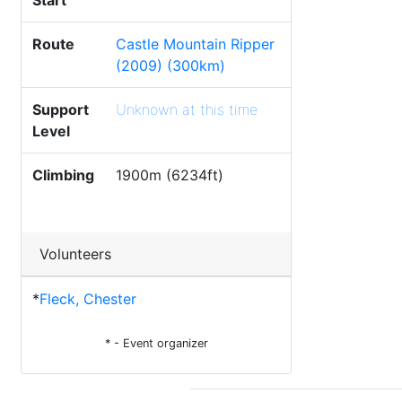
Start
Route
Castle Mountain Ripper
(2009) (300km)
Support
Unknown at this time
Level
Climbing
1900m (6234ft)
Volunteers
*
Fleck, Chester
* - Event organizer