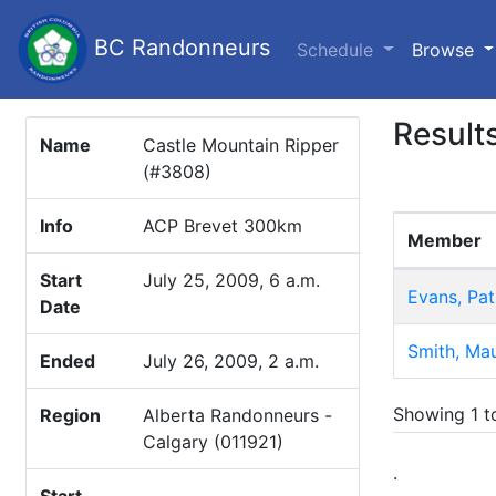
BC Randonneurs
(c
Schedule
Browse
Result
Name
Castle Mountain Ripper
(#3808)
Info
ACP Brevet 300km
Member
Start
July 25, 2009, 6 a.m.
Evans, Pat
Date
Smith, Mau
Ended
July 26, 2009, 2 a.m.
Showing 1 to
Region
Alberta Randonneurs -
Calgary (011921)
.