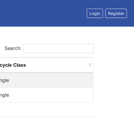
Login
Register
Search:
cycle Class
ngle
ngle