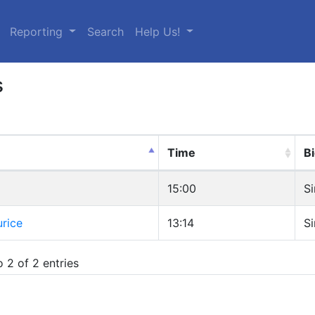
urrent)
Reporting
Search
Help Us!
s
Time
Bi
15:00
Si
rice
13:14
Si
 2 of 2 entries