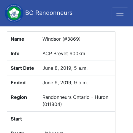
BC Randonneurs
Name
Windsor (#3869)
Info
ACP Brevet 600km
Start Date
June 8, 2019, 5 a.m.
Ended
June 9, 2019, 9 p.m.
Region
Randonneurs Ontario - Huron
(011804)
Start