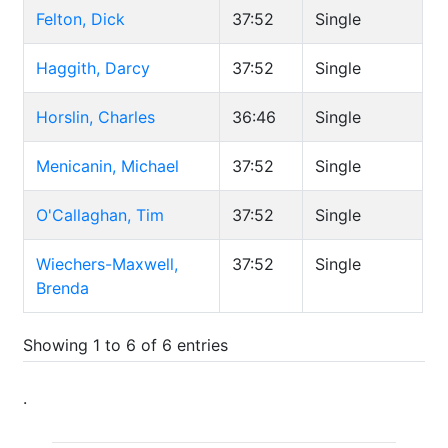
Felton, Dick
37:52
Single
Haggith, Darcy
37:52
Single
Horslin, Charles
36:46
Single
Menicanin, Michael
37:52
Single
O'Callaghan, Tim
37:52
Single
Wiechers-Maxwell,
37:52
Single
Brenda
Showing 1 to 6 of 6 entries
.