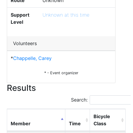
Route
Unknown
Support
Unknown at this time
Level
Volunteers
*
Chappelle, Carey
* - Event organizer
Results
Search:
Bicycle
Member
Time
Class