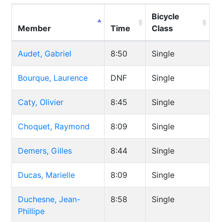
Bicycle
Member
Time
Class
Audet, Gabriel
8:50
Single
Bourque, Laurence
DNF
Single
Caty, Olivier
8:45
Single
Choquet, Raymond
8:09
Single
Demers, Gilles
8:44
Single
Ducas, Marielle
8:09
Single
Duchesne, Jean-
8:58
Single
Phillipe