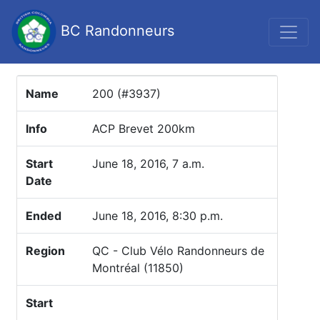
BC Randonneurs
Name
200 (#3937)
Info
ACP Brevet 200km
Start
June 18, 2016, 7 a.m.
Date
Ended
June 18, 2016, 8:30 p.m.
Region
QC - Club Vélo Randonneurs de
Montréal (11850)
Start