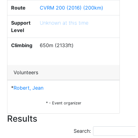
Route
CVRM 200 (2016) (200km)
Support
Unknown at this time
Level
Climbing
650m (2133ft)
Volunteers
*
Robert, Jean
* - Event organizer
Results
Search: