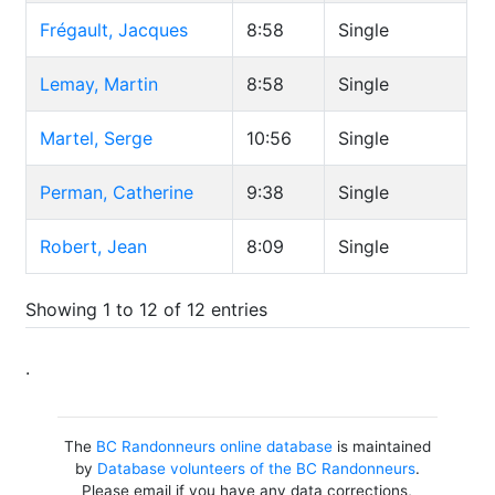
Frégault, Jacques
8:58
Single
Lemay, Martin
8:58
Single
Martel, Serge
10:56
Single
Perman, Catherine
9:38
Single
Robert, Jean
8:09
Single
Showing 1 to 12 of 12 entries
.
The
BC Randonneurs online database
is maintained
by
Database volunteers of the BC Randonneurs
.
Please email if you have any data corrections,