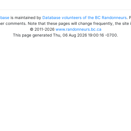
abase
is maintained by
Database volunteers of the BC Randonneurs
. 
her comments. Note that these pages will change frequently, the site
© 2011-2026
www.randonneurs.bc.ca
This page generated Thu, 06 Aug 2026 19:00:16 -0700.