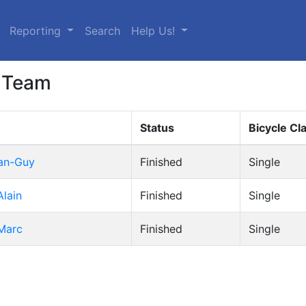
urrent)
Reporting
Search
Help Us!
 Team
Status
Bicycle Cl
ean-Guy
Finished
Single
Alain
Finished
Single
 Marc
Finished
Single