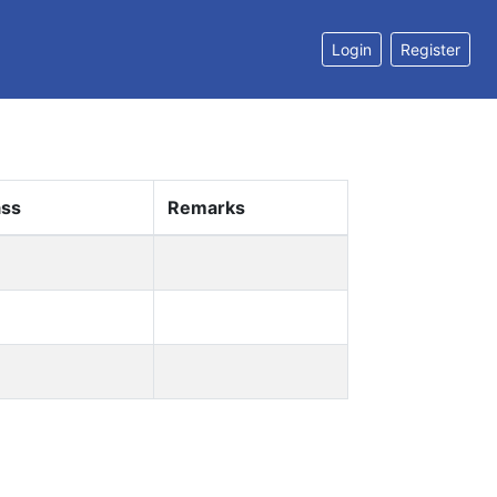
Login
Register
ass
Remarks