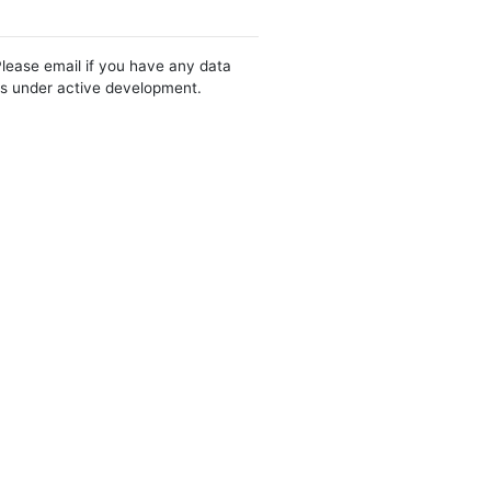
Please email if you have any data
 is under active development.