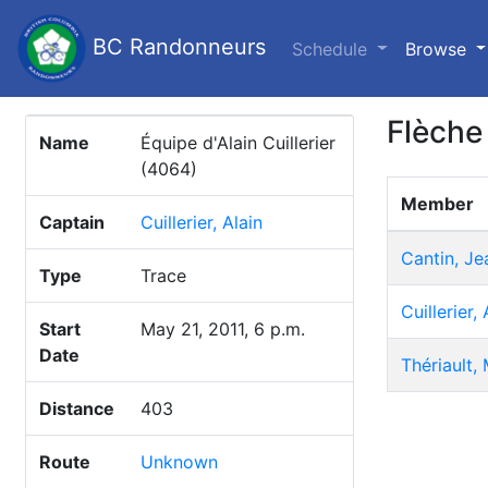
BC Randonneurs
(c
Schedule
Browse
Flèche
Name
Équipe d'Alain Cuillerier
(4064)
Member
Captain
Cuillerier, Alain
Cantin, J
Type
Trace
Cuillerier, 
Start
May 21, 2011, 6 p.m.
Date
Thériault,
Distance
403
Route
Unknown