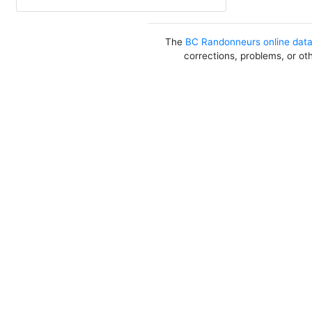
The
BC Randonneurs online dat
corrections, problems, or ot