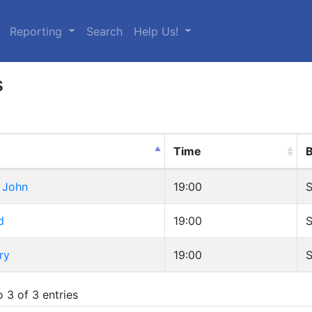
urrent)
Reporting
Search
Help Us!
s
Time
B
 John
19:00
S
d
19:00
S
ry
19:00
S
 3 of 3 entries