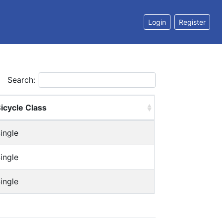
Login
Register
Search:
icycle Class
ingle
ingle
ingle