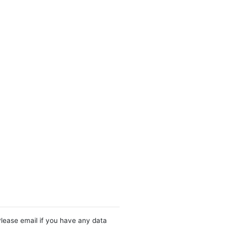
Please email if you have any data