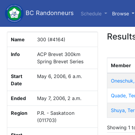
BC Randonneurs
(c
Schedule
Browse
Result
Name
300 (#4164)
Info
ACP Brevet 300km
Spring Brevet Series
Member
Start
May 6, 2006, 6 a.m.
Oneschuk,
Date
Quade, Te
Ended
May 7, 2006, 2 a.m.
Shuya, Ter
Region
P.R. - Saskatoon
(011703)
Showing 1 to