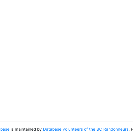
abase
is maintained by
Database volunteers of the BC Randonneurs
. 