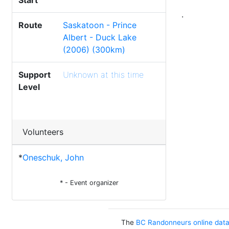
Start
.
Route
Saskatoon - Prince
Albert - Duck Lake
(2006) (300km)
Support
Unknown at this time
Level
Volunteers
*
Oneschuk, John
* - Event organizer
The
BC Randonneurs online dat