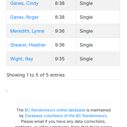
Ganes, Cindy
8:38
Single
Ganes, Roger
8:38
Single
Meredith, Lynne
9:36
Single
Shearer, Heather
9:36
Single
Wight, Ray
9:35
Single
Showing 1 to 5 of 5 entries
.
The
BC Randonneurs online database
is maintained
by
Database volunteers of the BC Randonneurs
.
Please email if you have any data corrections,
problems, or other comments. Note that these pages