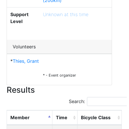
(200km)
Support
Unknown at this time
Level
Volunteers
*
Thies, Grant
* - Event organizer
Results
Search:
Member
Time
Bicycle Class