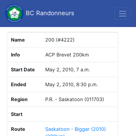
BC Randonneurs
Name
200 (#4222)
Info
ACP Brevet 200km
Start Date
May 2, 2010, 7 a.m.
Ended
May 2, 2010, 8:30 p.m.
Region
P.R. - Saskatoon (011703)
Start
Route
Saskatoon - Biggar (2010)