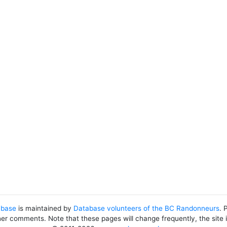
abase
is maintained by
Database volunteers of the BC Randonneurs
. 
her comments. Note that these pages will change frequently, the site