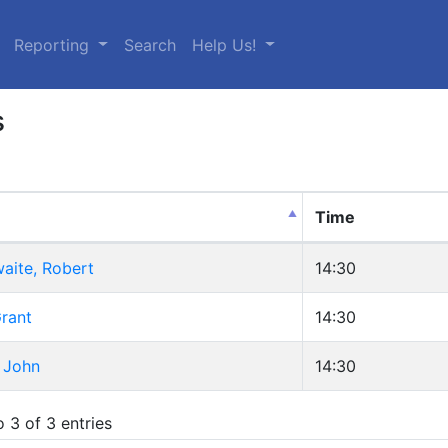
urrent)
Reporting
Search
Help Us!
s
Time
aite, Robert
14:30
rant
14:30
 John
14:30
 3 of 3 entries