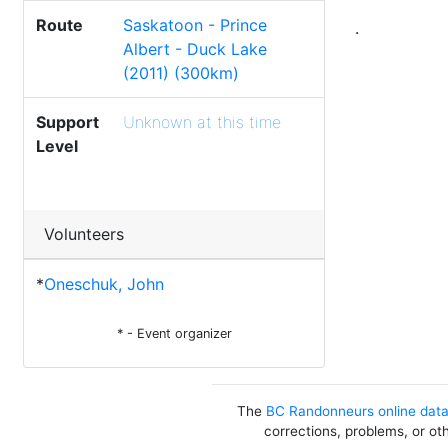
Route
Saskatoon - Prince
.
Albert - Duck Lake
(2011) (300km)
Support
Unknown at this time
Level
Volunteers
*
Oneschuk, John
* - Event organizer
The
BC Randonneurs online dat
corrections, problems, or ot