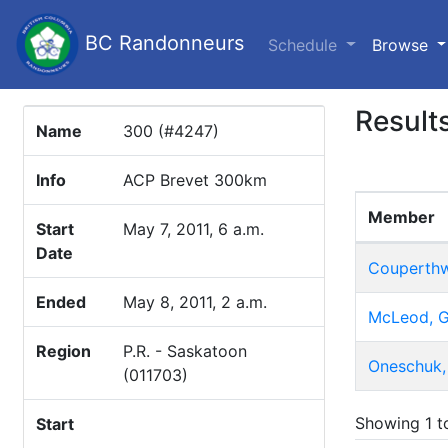
BC Randonneurs
(c
Schedule
Browse
Result
Name
300 (#4247)
Info
ACP Brevet 300km
Member
Start
May 7, 2011, 6 a.m.
Date
Couperthw
Ended
May 8, 2011, 2 a.m.
McLeod, G
Region
P.R. - Saskatoon
Oneschuk,
(011703)
Showing 1 to
Start