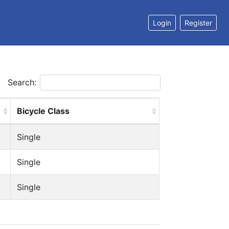
Login
Register
Search:
Bicycle Class
Single
Single
Single