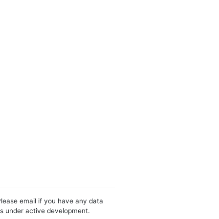
Please email if you have any data
 is under active development.