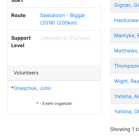
Start
Gignac, Gi
Route
Saskatoon - Biggar
Hackunawa
(2016) (200km)
Mantyka, 
Support
Unknown at this time
Level
Matthews, 
Thompson,
Volunteers
Wight, Ra
*
Oneschuk, John
Yatsina, A
* - Event organizer
Yatsina, O
Showing 1 to