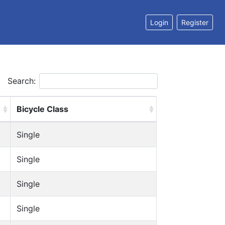
Login
Register
Search:
Bicycle Class
Single
Single
Single
Single