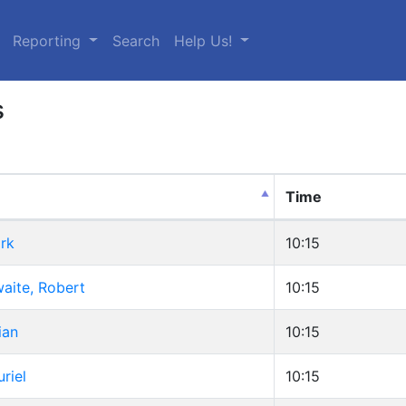
urrent)
Reporting
Search
Help Us!
s
Time
rk
10:15
aite, Robert
10:15
ian
10:15
riel
10:15