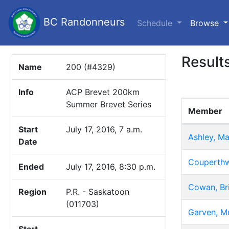
BC Randonneurs
(c
Schedule
Browse
Result
Name
200 (#4329)
Info
ACP Brevet 200km
Summer Brevet Series
Member
Start
July 17, 2016, 7 a.m.
Ashley, Ma
Date
Couperthw
Ended
July 17, 2016, 8:30 p.m.
Cowan, Br
Region
P.R. - Saskatoon
(011703)
Garven, Mu