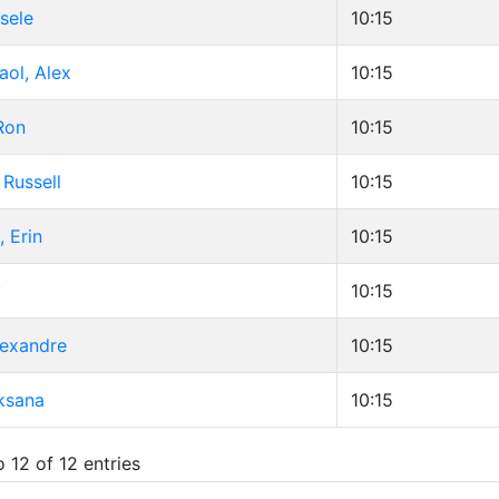
sele
10:15
ol, Alex
10:15
Ron
10:15
Russell
10:15
 Erin
10:15
y
10:15
lexandre
10:15
ksana
10:15
 12 of 12 entries