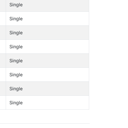
Single
Single
Single
Single
Single
Single
Single
Single