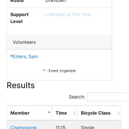
Route
Unknown
Support
Unknown at this time
Level
Volunteers
*
Ehlers, Sam
* - Event organizer
Results
Search:
Member
Time
Bicycle Class
Champagne,
11:15
Single