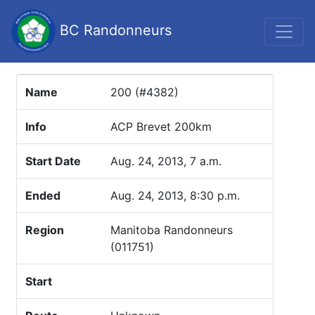
BC Randonneurs
Name
200 (#4382)
Info
ACP Brevet 200km
Start Date
Aug. 24, 2013, 7 a.m.
Ended
Aug. 24, 2013, 8:30 p.m.
Region
Manitoba Randonneurs
(011751)
Start