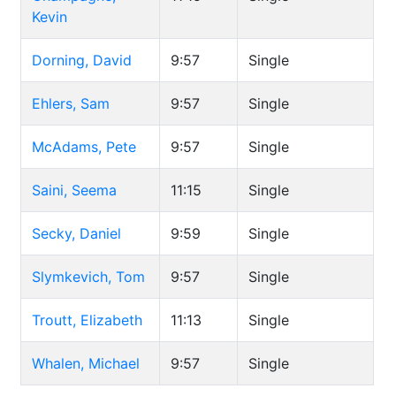
Kevin
Dorning, David
9:57
Single
Ehlers, Sam
9:57
Single
McAdams, Pete
9:57
Single
Saini, Seema
11:15
Single
Secky, Daniel
9:59
Single
Slymkevich, Tom
9:57
Single
Troutt, Elizabeth
11:13
Single
Whalen, Michael
9:57
Single