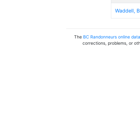
Waddell, 
The
BC Randonneurs online dat
corrections, problems, or ot