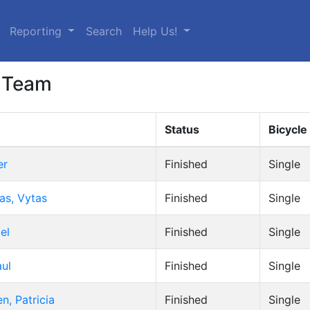
urrent)
Reporting
Search
Help Us!
 Team
Status
Bicycle
er
Finished
Single
as, Vytas
Finished
Single
el
Finished
Single
aul
Finished
Single
n, Patricia
Finished
Single