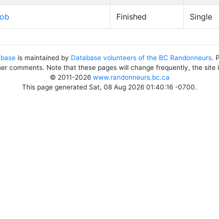
Bob
Finished
Single
abase
is maintained by
Database volunteers of the BC Randonneurs
. 
her comments. Note that these pages will change frequently, the site
© 2011-2026
www.randonneurs.bc.ca
This page generated Sat, 08 Aug 2026 01:40:16 -0700.