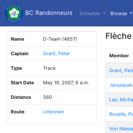
BC Randonneurs
(c
Schedule
Browse
Flèche
Name
D-Team (4857)
Captain
Grant, Peter
Member
Type
Trace
Grant, Pet
Start Date
May 19, 2007, 6 a.m.
Janusausk
Distance
560
Lau, Micha
Route
Unknown
Rozelle, P
Von Niesse