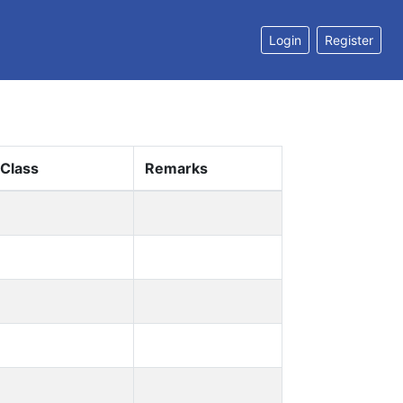
Login
Register
 Class
Remarks