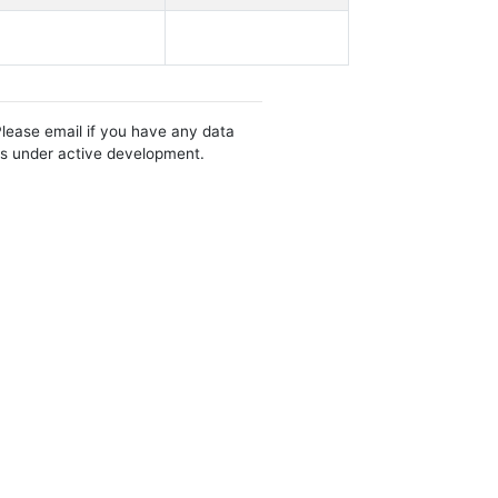
Please email if you have any data
 is under active development.