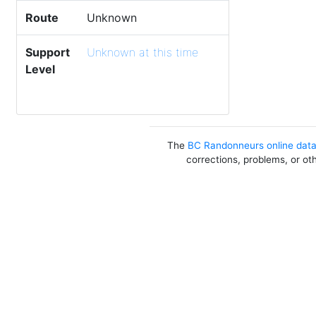
Route
Unknown
Support
Unknown at this time
Level
The
BC Randonneurs online dat
corrections, problems, or ot