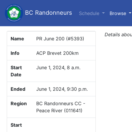
BC Randonneurs
(c
Schedule
Browse
Details abou
Name
PR June 200 (#5393)
Info
ACP Brevet 200km
Start
June 1, 2024, 8 a.m.
Date
Ended
June 1, 2024, 9:30 p.m.
Region
BC Randonneurs CC -
Peace River (011641)
Start