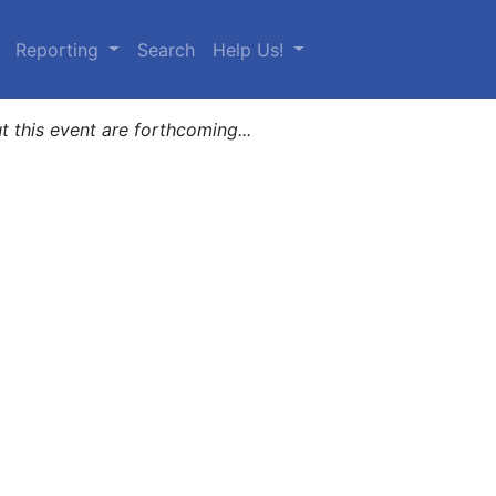
urrent)
Reporting
Search
Help Us!
t this event are forthcoming...