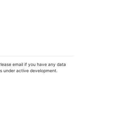
Please email if you have any data
 is under active development.