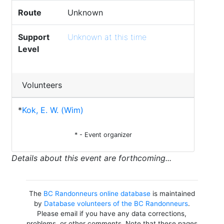
Route
Unknown
Support
Unknown at this time
Level
Volunteers
*
Kok, E. W. (Wim)
* - Event organizer
Details about this event are forthcoming...
The
BC Randonneurs online database
is maintained
by
Database volunteers of the BC Randonneurs
.
Please email if you have any data corrections,
problems, or other comments. Note that these pages