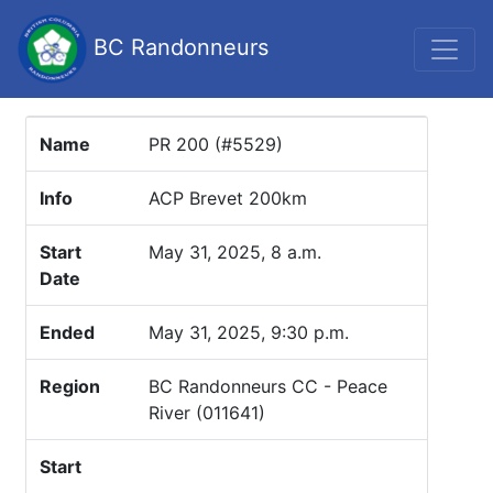
BC Randonneurs
Name
PR 200 (#5529)
Info
ACP Brevet 200km
Start
May 31, 2025, 8 a.m.
Date
Ended
May 31, 2025, 9:30 p.m.
Region
BC Randonneurs CC - Peace
River (011641)
Start