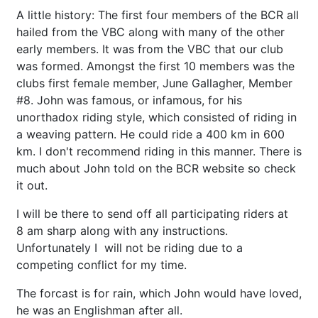
A little history: The first four members of the BCR all
hailed from the VBC along with many of the other
early members. It was from the VBC that our club
was formed. Amongst the first 10 members was the
clubs first female member, June Gallagher, Member
#8. John was famous, or infamous, for his
unorthadox riding style, which consisted of riding in
a weaving pattern. He could ride a 400 km in 600
km. I don't recommend riding in this manner. There is
much about John told on the BCR website so check
it out.
I will be there to send off all participating riders at
8 am sharp along with any instructions.
Unfortunately I will not be riding due to a
competing conflict for my time.
The forcast is for rain, which John would have loved,
he was an Englishman after all.