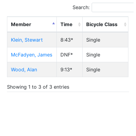
Search:
Member
Time
Bicycle Class
Klein, Stewart
8:43*
Single
McFadyen, James
DNF*
Single
Wood, Alan
9:13*
Single
Showing 1 to 3 of 3 entries