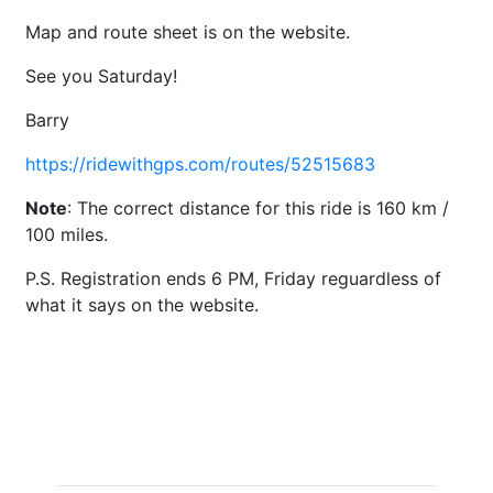
Map and route sheet is on the website.
See you Saturday!
Barry
https://ridewithgps.com/routes/52515683
Note
: The correct distance for this ride is 160 km /
100 miles.
P.S. Registration ends 6 PM, Friday reguardless of
what it says on the website.