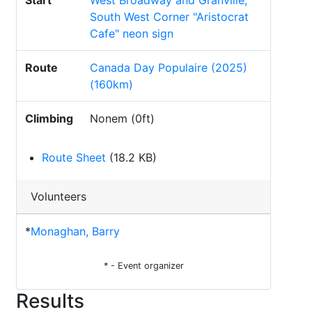
Start
West Broadway and Granville,
South West Corner "Aristocrat
Cafe" neon sign
Route
Canada Day Populaire (2025)
(160km)
Climbing
Nonem (0ft)
Route Sheet
(18.2 KB)
Volunteers
*
Monaghan, Barry
* - Event organizer
Results