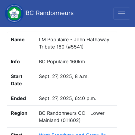
BC Randonneurs
Name
LM Populaire - John Hathaway
Tribute 160 (#5541)
Info
BC Populaire 160km
Start
Sept. 27, 2025, 8 a.m.
Date
Ended
Sept. 27, 2025, 6:40 p.m.
Region
BC Randonneurs CC - Lower
Mainland (011602)