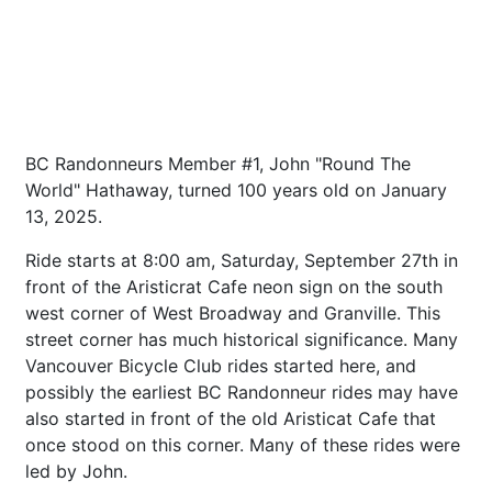
BC Randonneurs Member #1, John "Round The
World" Hathaway, turned 100 years old on January
13, 2025.
Ride starts at 8:00 am, Saturday, September 27th in
front of the Aristicrat Cafe neon sign on the south
west corner of West Broadway and Granville. This
street corner has much historical significance. Many
Vancouver Bicycle Club rides started here, and
possibly the earliest BC Randonneur rides may have
also started in front of the old Aristicat Cafe that
once stood on this corner. Many of these rides were
led by John.