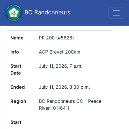
BC Randonneurs
Name
PR 200 (#5628)
Info
ACP Brevet 200km
Start
July 11, 2026, 7 a.m.
Date
Ended
July 11, 2026, 8:30 p.m.
Region
BC Randonneurs CC - Peace
River (011641)
Start