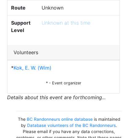
Route
Unknown
Support
Unknown at this time
Level
Volunteers
*
Kok, E. W. (Wim)
* - Event organizer
Details about this event are forthcoming...
The
BC Randonneurs online database
is maintained
by
Database volunteers of the BC Randonneurs
.
Please email if you have any data corrections,
problems, or other comments. Note that these pages