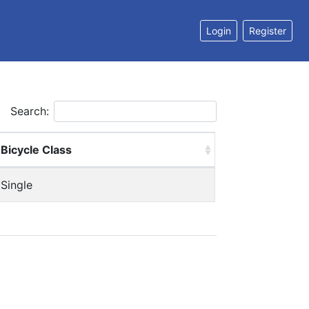
Login
Register
Search:
Bicycle Class
Single