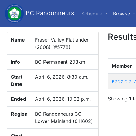
BC Randonneurs
(c
Schedule
Browse
Result
Name
Fraser Valley Flatlander
(2008) (#5778)
Info
BC Permanent 203km
Member
Start
April 6, 2026, 8:30 a.m.
Kadziola, 
Date
Showing 1 to
Ended
April 6, 2026, 10:02 p.m.
Region
BC Randonneurs CC -
Lower Mainland (011602)