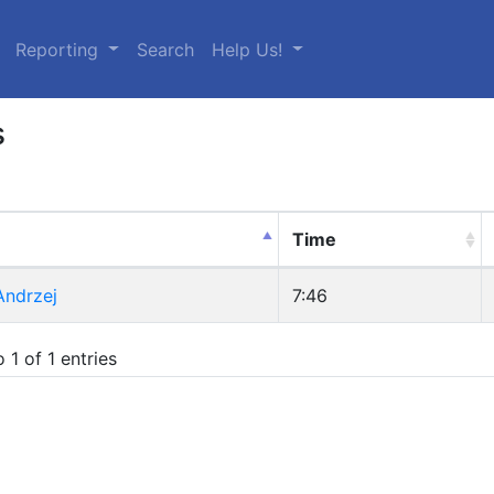
urrent)
Reporting
Search
Help Us!
s
Time
Andrzej
7:46
 1 of 1 entries