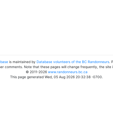
abase
is maintained by
Database volunteers of the BC Randonneurs
. 
her comments. Note that these pages will change frequently, the site
© 2011-2026
www.randonneurs.bc.ca
This page generated Wed, 05 Aug 2026 20:32:38 -0700.