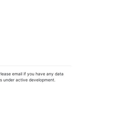
Please email if you have any data
 is under active development.