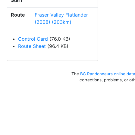
Start
Route
Fraser Valley Flatlander
(2008) (203km)
Control Card
(76.0 KB)
Route Sheet
(96.4 KB)
The
BC Randonneurs online dat
corrections, problems, or ot