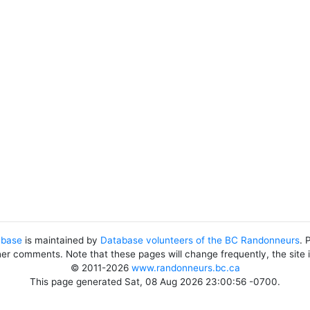
abase
is maintained by
Database volunteers of the BC Randonneurs
. 
her comments. Note that these pages will change frequently, the site
© 2011-2026
www.randonneurs.bc.ca
This page generated Sat, 08 Aug 2026 23:00:56 -0700.